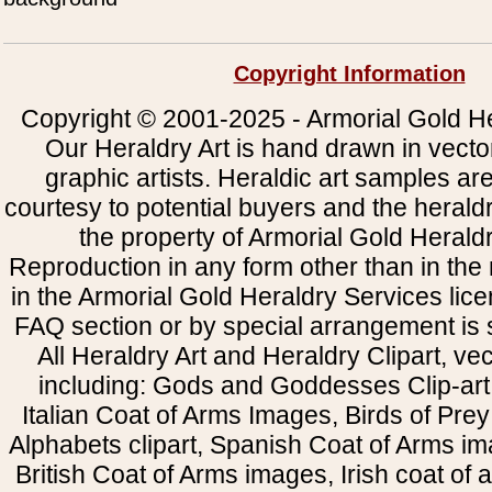
Copyright Information
Copyright © 2001-2025 - Armorial Gold He
Our Heraldry Art is hand drawn in vecto
graphic artists. Heraldic art samples ar
courtesy to potential buyers and the heral
the property of Armorial Gold Herald
Reproduction in any form other than in the
in the Armorial Gold Heraldry Services li
FAQ section or by special arrangement is st
All Heraldry Art and Heraldry Clipart, ve
including: Gods and Goddesses Clip-art, 
Italian Coat of Arms Images, Birds of Prey 
Alphabets clipart, Spanish Coat of Arms i
British Coat of Arms images, Irish coat of