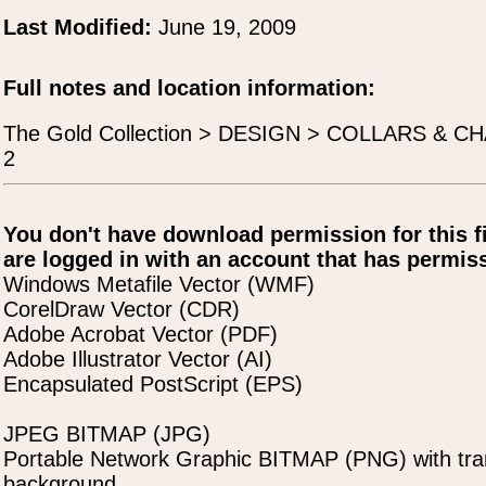
Last Modified:
June 19, 2009
Full notes and location information:
The Gold Collection > DESIGN > COLLARS & CHA
2
You don't have download permission for this f
are logged in with an account that has permiss
Windows Metafile Vector (WMF)
CorelDraw Vector (CDR)
Adobe Acrobat Vector (PDF)
Adobe Illustrator Vector (AI)
Encapsulated PostScript (EPS)
JPEG BITMAP (JPG)
Portable Network Graphic BITMAP (PNG) with tra
background