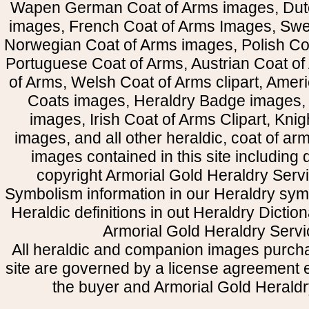
Wapen German Coat of Arms images, Dut
images, French Coat of Arms Images, Swe
Norwegian Coat of Arms images, Polish Coa
Portuguese Coat of Arms, Austrian Coat of
of Arms, Welsh Coat of Arms clipart, Amer
Coats images, Heraldry Badge images, 
images, Irish Coat of Arms Clipart, Kni
images, and all other heraldic, coat of a
images contained in this site including
copyright Armorial Gold Heraldry Servi
Symbolism information in our Heraldry sym
Heraldic definitions in out Heraldry Dictio
Armorial Gold Heraldry Servi
All heraldic and companion images purcha
site are governed by a license agreement
the buyer and Armorial Gold Heraldr