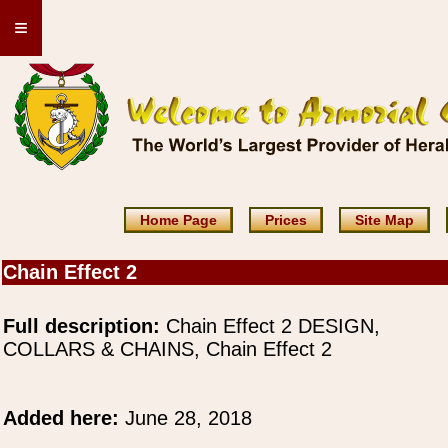
≡
Home Page
Prices
Site Map
Chain Effect 2
Full description:
Chain Effect 2 DESIGN,
COLLARS & CHAINS, Chain Effect 2
Added here:
June 28, 2018