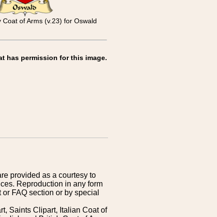
y Coat of Arms (v.23) for Oswald
at has permission for this image.
are provided as a courtesy to
ices. Reproduction in any form
 or FAQ section or by special
 Saints Clipart, Italian Coat of