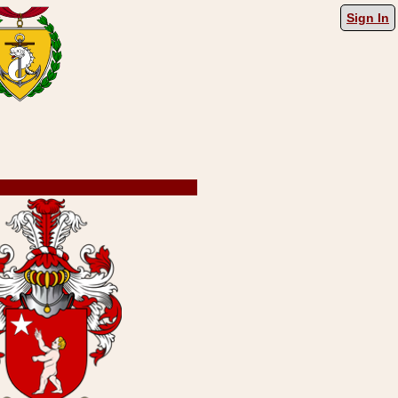
Sign In