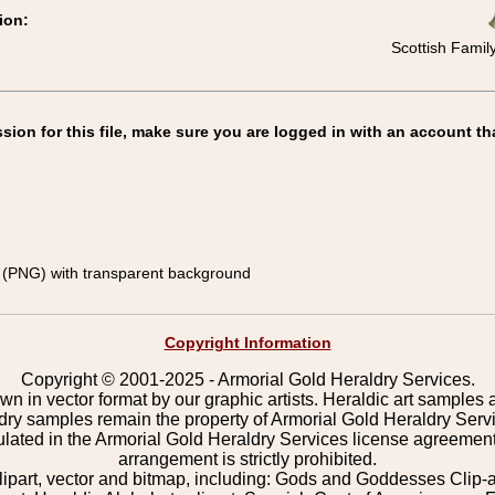
ion:
Scottish Famil
on for this file, make sure you are logged in with an account th
(PNG) with transparent background
Copyright Information
Copyright © 2001-2025 - Armorial Gold Heraldry Services.
wn in vector format by our graphic artists. Heraldic art samples 
ldry samples remain the property of Armorial Gold Heraldry Serv
pulated in the Armorial Gold Heraldry Services license agreement
arrangement is strictly prohibited.
lipart, vector and bitmap, including: Gods and Goddesses Clip-art,