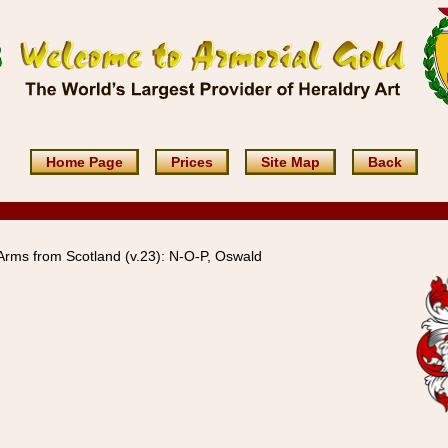
Home Page
Prices
Site Map
Back
rms from Scotland (v.23): N-O-P, Oswald