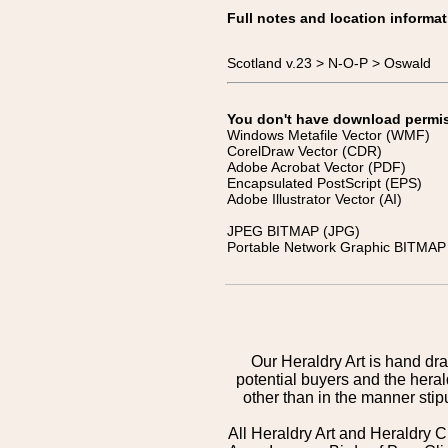
Full notes and location informat
Scotland v.23 > N-O-P > Oswald
You don't have download permissi
Windows Metafile Vector (WMF)
CorelDraw Vector (CDR)
Adobe Acrobat Vector (PDF)
Encapsulated PostScript (EPS)
Adobe Illustrator Vector (AI)
JPEG BITMAP (JPG)
Portable Network Graphic BITMAP 
Our Heraldry Art is hand dra
potential buyers and the hera
other than in the manner sti
All Heraldry Art and Heraldry C