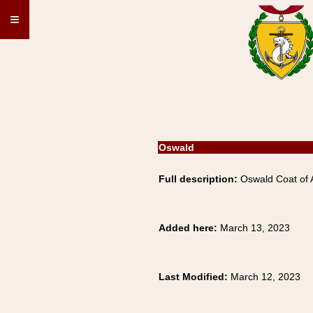
≡
Oswald
Full description:
Oswald Coat of A
Added here:
March 13, 2023
Last Modified:
March 12, 2023