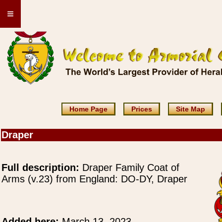
≡
Home Page
Prices
Site Map
Draper
Full description:
Draper Family Coat of
Arms (v.23) from England: DO-DY, Draper
Added here:
March 13, 2023