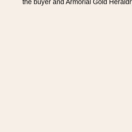
the buyer and Armorial Gold Heraldr