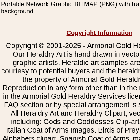
Portable Network Graphic BITMAP (PNG) with tra
background
Copyright Information
Copyright © 2001-2025 - Armorial Gold He
Our Heraldry Art is hand drawn in vecto
graphic artists. Heraldic art samples ar
courtesy to potential buyers and the heral
the property of Armorial Gold Herald
Reproduction in any form other than in the
in the Armorial Gold Heraldry Services li
FAQ section or by special arrangement is st
All Heraldry Art and Heraldry Clipart, ve
including: Gods and Goddesses Clip-art, 
Italian Coat of Arms Images, Birds of Prey 
Alphabets clipart, Spanish Coat of Arms i