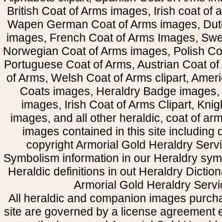
British Coat of Arms images, Irish coat of
Wapen German Coat of Arms images, Dut
images, French Coat of Arms Images, Swe
Norwegian Coat of Arms images, Polish Coa
Portuguese Coat of Arms, Austrian Coat of
of Arms, Welsh Coat of Arms clipart, Amer
Coats images, Heraldry Badge images, 
images, Irish Coat of Arms Clipart, Kni
images, and all other heraldic, coat of a
images contained in this site including
copyright Armorial Gold Heraldry Servi
Symbolism information in our Heraldry sym
Heraldic definitions in out Heraldry Dictio
Armorial Gold Heraldry Servi
All heraldic and companion images purcha
site are governed by a license agreement