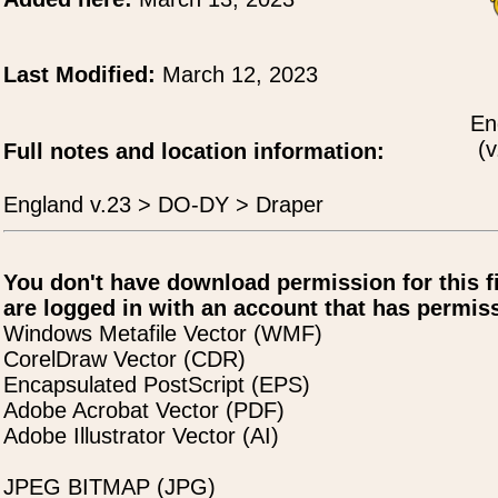
Last Modified:
March 12, 2023
En
(v
Full notes and location information:
England v.23 > DO-DY > Draper
You don't have download permission for this f
are logged in with an account that has permiss
Windows Metafile Vector (WMF)
CorelDraw Vector (CDR)
Encapsulated PostScript (EPS)
Adobe Acrobat Vector (PDF)
Adobe Illustrator Vector (AI)
JPEG BITMAP (JPG)