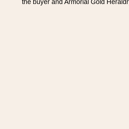
the buyer and Armorial Gold Heraldr