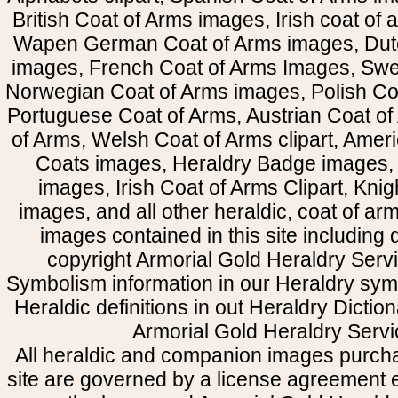
British Coat of Arms images, Irish coat of
Wapen German Coat of Arms images, Dut
images, French Coat of Arms Images, Swe
Norwegian Coat of Arms images, Polish Coa
Portuguese Coat of Arms, Austrian Coat of
of Arms, Welsh Coat of Arms clipart, Amer
Coats images, Heraldry Badge images, 
images, Irish Coat of Arms Clipart, Kni
images, and all other heraldic, coat of a
images contained in this site including
copyright Armorial Gold Heraldry Servi
Symbolism information in our Heraldry sym
Heraldic definitions in out Heraldry Dictio
Armorial Gold Heraldry Servi
All heraldic and companion images purcha
site are governed by a license agreement