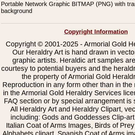
Portable Network Graphic BITMAP (PNG) with tra
background
Copyright Information
Copyright © 2001-2025 - Armorial Gold He
Our Heraldry Art is hand drawn in vecto
graphic artists. Heraldic art samples ar
courtesy to potential buyers and the heral
the property of Armorial Gold Herald
Reproduction in any form other than in the
in the Armorial Gold Heraldry Services li
FAQ section or by special arrangement is st
All Heraldry Art and Heraldry Clipart, ve
including: Gods and Goddesses Clip-art, 
Italian Coat of Arms Images, Birds of Prey 
Alphabets clipart, Spanish Coat of Arms i