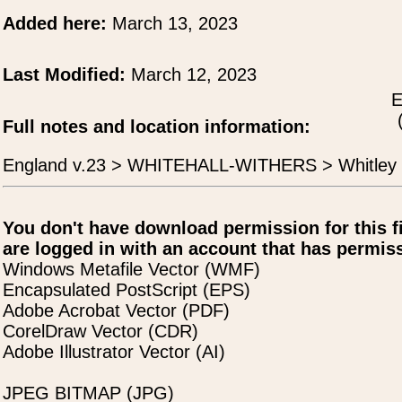
Added here:
March 13, 2023
Last Modified:
March 12, 2023
E
Full notes and location information:
England v.23 > WHITEHALL-WITHERS > Whitley
You don't have download permission for this f
are logged in with an account that has permiss
Windows Metafile Vector (WMF)
Encapsulated PostScript (EPS)
Adobe Acrobat Vector (PDF)
CorelDraw Vector (CDR)
Adobe Illustrator Vector (AI)
JPEG BITMAP (JPG)