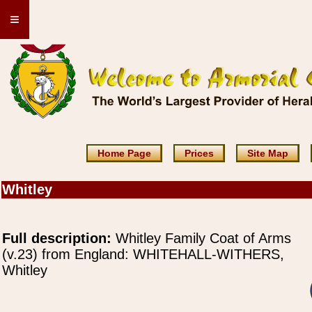
≡
Home Page
Prices
Site Map
Whitley
Full description:
Whitley Family Coat of Arms
(v.23) from England: WHITEHALL-WITHERS,
Whitley