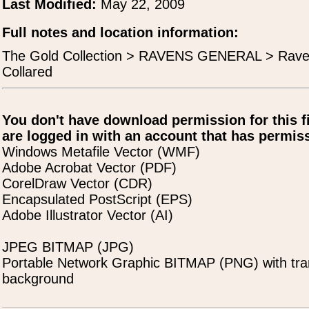
Last Modified:
May 22, 2009
Full notes and location information:
The Gold Collection > RAVENS GENERAL > Rave
Collared
You don't have download permission for this f
are logged in with an account that has permiss
Windows Metafile Vector (WMF)
Adobe Acrobat Vector (PDF)
CorelDraw Vector (CDR)
Encapsulated PostScript (EPS)
Adobe Illustrator Vector (AI)
JPEG BITMAP (JPG)
Portable Network Graphic BITMAP (PNG) with tra
background