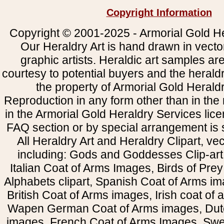
Copyright Information
Copyright © 2001-2025 - Armorial Gold He
Our Heraldry Art is hand drawn in vecto
graphic artists. Heraldic art samples ar
courtesy to potential buyers and the heral
the property of Armorial Gold Herald
Reproduction in any form other than in the
in the Armorial Gold Heraldry Services li
FAQ section or by special arrangement is st
All Heraldry Art and Heraldry Clipart, ve
including: Gods and Goddesses Clip-art, 
Italian Coat of Arms Images, Birds of Prey 
Alphabets clipart, Spanish Coat of Arms i
British Coat of Arms images, Irish coat of
Wapen German Coat of Arms images, Dut
images, French Coat of Arms Images, Swe