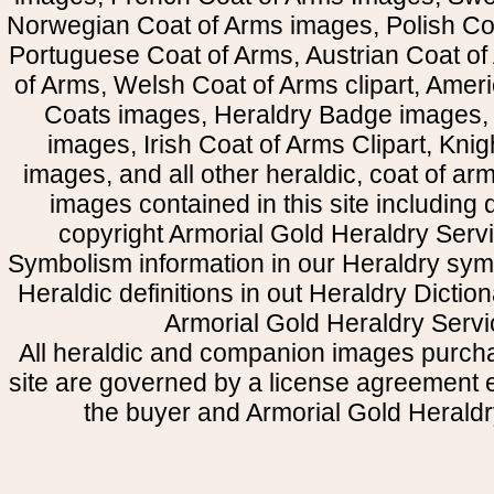
Norwegian Coat of Arms images, Polish Coa
Portuguese Coat of Arms, Austrian Coat of
of Arms, Welsh Coat of Arms clipart, Amer
Coats images, Heraldry Badge images, 
images, Irish Coat of Arms Clipart, Kni
images, and all other heraldic, coat of a
images contained in this site including
copyright Armorial Gold Heraldry Servi
Symbolism information in our Heraldry sym
Heraldic definitions in out Heraldry Dictio
Armorial Gold Heraldry Servi
All heraldic and companion images purcha
site are governed by a license agreement
the buyer and Armorial Gold Heraldr