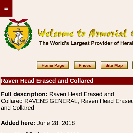
≡
Home Page
Prices
Site Map
Raven Head Erased and Collared
Full description:
Raven Head Erased and
Collared RAVENS GENERAL, Raven Head Erase
and Collared
Added here:
June 28, 2018