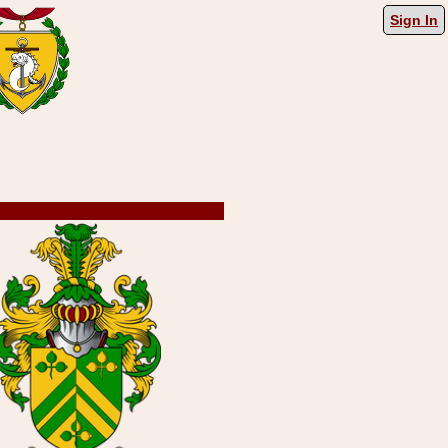
Sign In