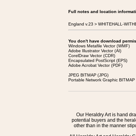
Full notes and location informat
England v.23 > WHITEHALL-WITHE
You don't have download permissi
Windows Metafile Vector (WMF)
Adobe Illustrator Vector (AI)
CorelDraw Vector (CDR)
Encapsulated PostScript (EPS)
Adobe Acrobat Vector (PDF)
JPEG BITMAP (JPG)
Portable Network Graphic BITMAP 
Our Heraldry Art is hand dra
potential buyers and the hera
other than in the manner sti