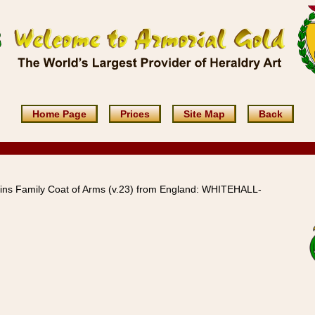
Home Page
Prices
Site Map
Back
ins Family Coat of Arms (v.23) from England: WHITEHALL-