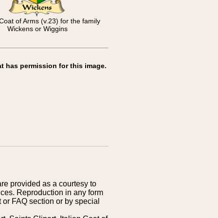
Coat of Arms (v.23) for the family
Wickens or Wiggins
t has permission for this image.
are provided as a courtesy to
ices. Reproduction in any form
 or FAQ section or by special