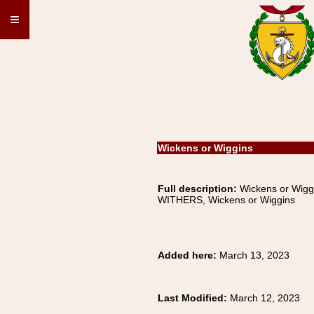
≡
Wickens or Wiggins
Full description:
Wickens or Wigg
WITHERS, Wickens or Wiggins
Added here:
March 13, 2023
Last Modified:
March 12, 2023