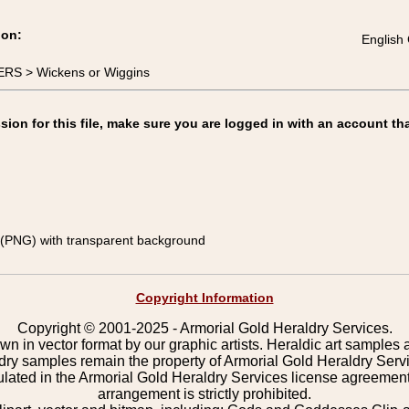
ion:
English 
RS > Wickens or Wiggins
on for this file, make sure you are logged in with an account tha
(PNG) with transparent background
Copyright Information
Copyright © 2001-2025 - Armorial Gold Heraldry Services.
wn in vector format by our graphic artists. Heraldic art samples 
ldry samples remain the property of Armorial Gold Heraldry Serv
pulated in the Armorial Gold Heraldry Services license agreement
arrangement is strictly prohibited.