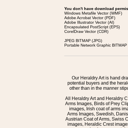
You don't have download permissi
Windows Metafile Vector (WMF)
Adobe Acrobat Vector (PDF)
Adobe Illustrator Vector (AI)
Encapsulated PostScript (EPS)
CorelDraw Vector (CDR)
JPEG BITMAP (JPG)
Portable Network Graphic BITMAP 
Our Heraldry Art is hand dra
potential buyers and the hera
other than in the manner sti
All Heraldry Art and Heraldry C
Arms Images, Birds of Prey Cli
images, Irish coat of arms 
Arms Images, Swedish, Danish
Austrian Coat of Arms, Swiss 
images, Heraldic Crest images,