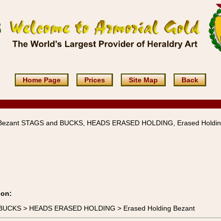
Home Page
Prices
Site Map
Back
 Bezant STAGS and BUCKS, HEADS ERASED HOLDING, Erased Holdi
ion:
d BUCKS > HEADS ERASED HOLDING > Erased Holding Bezant