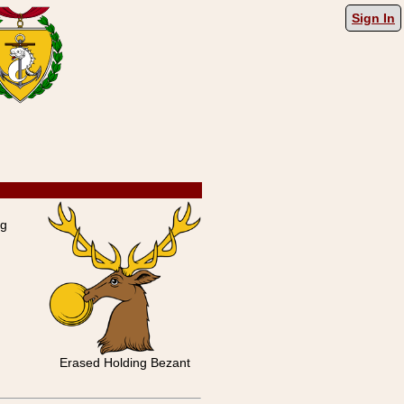
Sign In
ng
Erased Holding Bezant