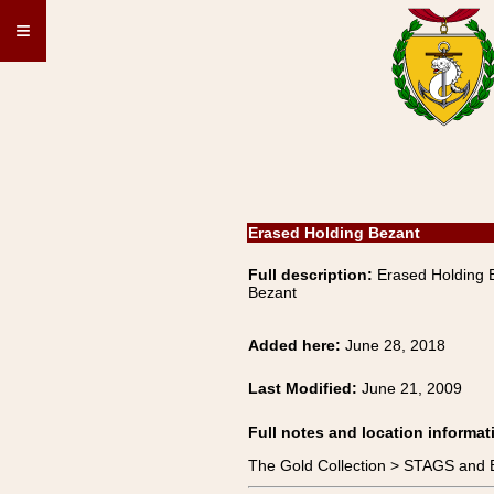
≡
Erased Holding Bezant
Full description:
Erased Holding
Bezant
Added here:
June 28, 2018
Last Modified:
June 21, 2009
Full notes and location informat
The Gold Collection > STAGS an