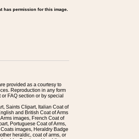
t has permission for this image.
are provided as a courtesy to
ices. Reproduction in any form
 or FAQ section or by special
 Saints Clipart, Italian Coat of
nglish and British Coat of Arms
 Arms images, French Coat of
art, Portuguese Coat of Arms,
s Coats images, Heraldry Badge
ther heraldic, coat of arms, or