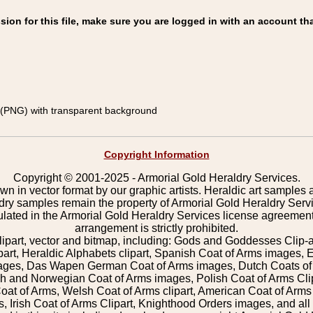
on for this file, make sure you are logged in with an account tha
(PNG) with transparent background
Copyright Information
Copyright © 2001-2025 - Armorial Gold Heraldry Services.
wn in vector format by our graphic artists. Heraldic art samples 
ldry samples remain the property of Armorial Gold Heraldry Serv
pulated in the Armorial Gold Heraldry Services license agreement
arrangement is strictly prohibited.
lipart, vector and bitmap, including: Gods and Goddesses Clip-art,
part, Heraldic Alphabets clipart, Spanish Coat of Arms images, E
images, Das Wapen German Coat of Arms images, Dutch Coats of
 and Norwegian Coat of Arms images, Polish Coat of Arms Clip
Coat of Arms, Welsh Coat of Arms clipart, American Coat of Arm
 Irish Coat of Arms Clipart, Knighthood Orders images, and all o