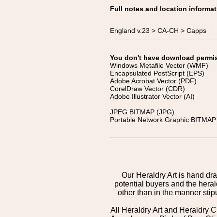
Full notes and location informat
England v.23 > CA-CH > Capps
You don't have download permissi
Windows Metafile Vector (WMF)
Encapsulated PostScript (EPS)
Adobe Acrobat Vector (PDF)
CorelDraw Vector (CDR)
Adobe Illustrator Vector (AI)
JPEG BITMAP (JPG)
Portable Network Graphic BITMAP 
Our Heraldry Art is hand dra
potential buyers and the hera
other than in the manner sti
All Heraldry Art and Heraldry C