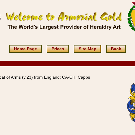
Home Page
Prices
Site Map
Back
at of Arms (v.23) from England: CA-CH, Capps