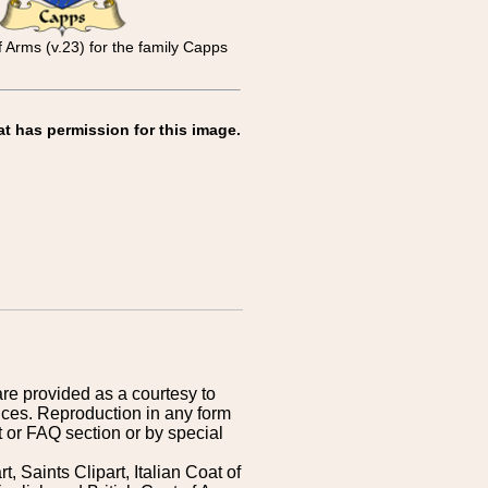
f Arms (v.23) for the family Capps
at has permission for this image.
are provided as a courtesy to
ices. Reproduction in any form
 or FAQ section or by special
 Saints Clipart, Italian Coat of