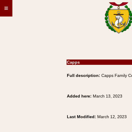
≡
Capps
Full description:
Capps Family Co
Added here:
March 13, 2023
Last Modified:
March 12, 2023