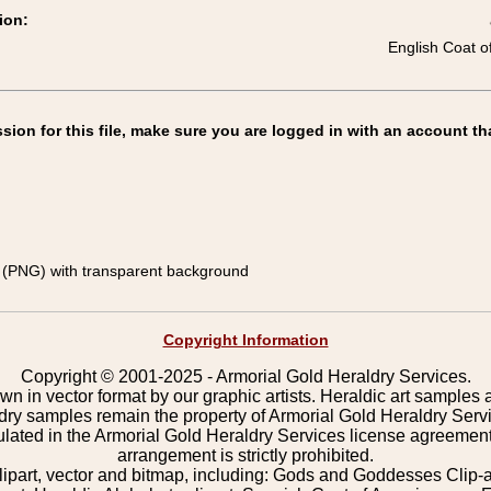
ion:
English Coat o
on for this file, make sure you are logged in with an account th
(PNG) with transparent background
Copyright Information
Copyright © 2001-2025 - Armorial Gold Heraldry Services.
wn in vector format by our graphic artists. Heraldic art samples 
ldry samples remain the property of Armorial Gold Heraldry Serv
pulated in the Armorial Gold Heraldry Services license agreement
arrangement is strictly prohibited.
lipart, vector and bitmap, including: Gods and Goddesses Clip-art,