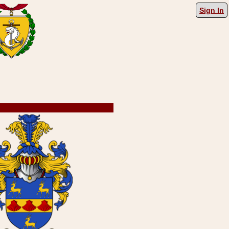
Sign In