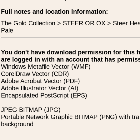
Full notes and location information:
The Gold Collection > STEER OR OX > Steer He
Pale
You don't have download permission for this f
are logged in with an account that has permiss
Windows Metafile Vector (WMF)
CorelDraw Vector (CDR)
Adobe Acrobat Vector (PDF)
Adobe Illustrator Vector (AI)
Encapsulated PostScript (EPS)
JPEG BITMAP (JPG)
Portable Network Graphic BITMAP (PNG) with tra
background