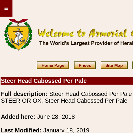
≡
Home Page
Prices
Site Map
Steer Head Cabossed Per Pale
Full description:
Steer Head Cabossed Per Pale
STEER OR OX, Steer Head Cabossed Per Pale
Added here:
June 28, 2018
Last Modified:
January 18, 2019