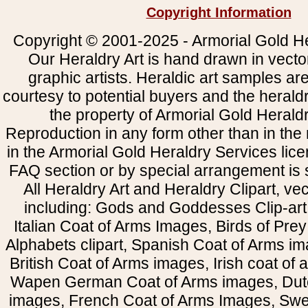
Copyright Information
Copyright © 2001-2025 - Armorial Gold He
Our Heraldry Art is hand drawn in vecto
graphic artists. Heraldic art samples ar
courtesy to potential buyers and the heral
the property of Armorial Gold Herald
Reproduction in any form other than in the
in the Armorial Gold Heraldry Services li
FAQ section or by special arrangement is st
All Heraldry Art and Heraldry Clipart, ve
including: Gods and Goddesses Clip-art, 
Italian Coat of Arms Images, Birds of Prey 
Alphabets clipart, Spanish Coat of Arms i
British Coat of Arms images, Irish coat of
Wapen German Coat of Arms images, Dut
images, French Coat of Arms Images, Swe