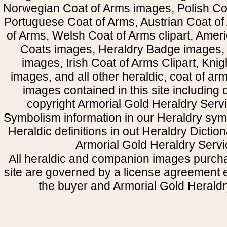
Norwegian Coat of Arms images, Polish Coa
Portuguese Coat of Arms, Austrian Coat of
of Arms, Welsh Coat of Arms clipart, Amer
Coats images, Heraldry Badge images, 
images, Irish Coat of Arms Clipart, Kni
images, and all other heraldic, coat of a
images contained in this site including
copyright Armorial Gold Heraldry Servi
Symbolism information in our Heraldry sym
Heraldic definitions in out Heraldry Dictio
Armorial Gold Heraldry Servi
All heraldic and companion images purcha
site are governed by a license agreement
the buyer and Armorial Gold Heraldr