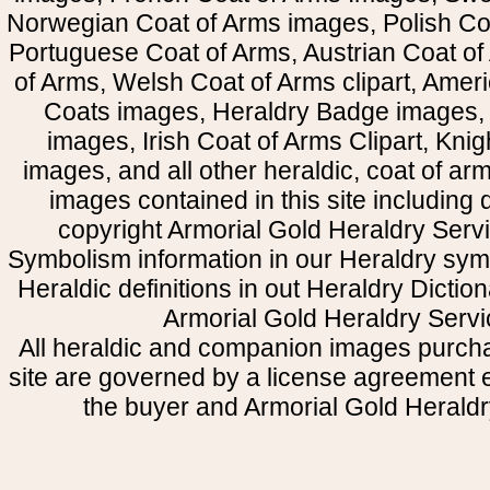
Norwegian Coat of Arms images, Polish Coa
Portuguese Coat of Arms, Austrian Coat of
of Arms, Welsh Coat of Arms clipart, Amer
Coats images, Heraldry Badge images, 
images, Irish Coat of Arms Clipart, Kni
images, and all other heraldic, coat of a
images contained in this site including
copyright Armorial Gold Heraldry Servi
Symbolism information in our Heraldry sym
Heraldic definitions in out Heraldry Dictio
Armorial Gold Heraldry Servi
All heraldic and companion images purcha
site are governed by a license agreement
the buyer and Armorial Gold Heraldr