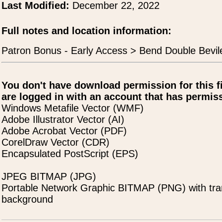
Last Modified:
December 22, 2022
Full notes and location information:
Patron Bonus - Early Access > Bend Double Bevil
You don't have download permission for this f
are logged in with an account that has permiss
Windows Metafile Vector (WMF)
Adobe Illustrator Vector (AI)
Adobe Acrobat Vector (PDF)
CorelDraw Vector (CDR)
Encapsulated PostScript (EPS)
JPEG BITMAP (JPG)
Portable Network Graphic BITMAP (PNG) with tra
background