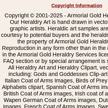
Copyright Information
Copyright © 2001-2025 - Armorial Gold He
Our Heraldry Art is hand drawn in vecto
graphic artists. Heraldic art samples ar
courtesy to potential buyers and the heral
the property of Armorial Gold Herald
Reproduction in any form other than in the
in the Armorial Gold Heraldry Services li
FAQ section or by special arrangement is st
All Heraldry Art and Heraldry Clipart, ve
including: Gods and Goddesses Clip-art, 
Italian Coat of Arms Images, Birds of Prey 
Alphabets clipart, Spanish Coat of Arms i
British Coat of Arms images, Irish coat of
Wapen German Coat of Arms images, Dut
images, French Coat of Arms Images, Swe