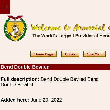
≡
Home Page
Prices
Site Map
Bend Double Beviled
Full description:
Bend Double Beviled Bend
Double Beviled
Added here:
June 20, 2022