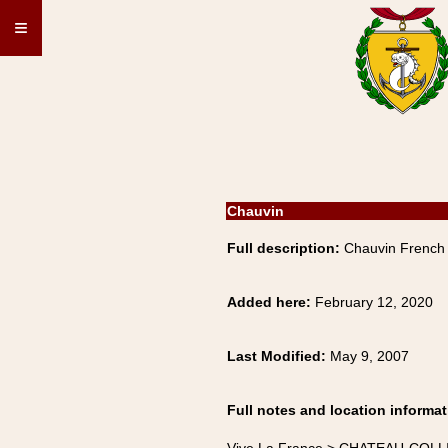
≡
Chauvin
Full description:
Chauvin French
Added here:
February 12, 2020
Last Modified:
May 9, 2007
Full notes and location informat