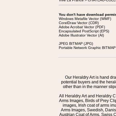
Vive La France > CHATEAU-COLL
You don't have download permissi
Windows Metafile Vector (WMF)
CorelDraw Vector (CDR)
Adobe Acrobat Vector (PDF)
Encapsulated PostScript (EPS)
Adobe Illustrator Vector (AI)
JPEG BITMAP (JPG)
Portable Network Graphic BITMAP 
Our Heraldry Art is hand dra
potential buyers and the hera
other than in the manner sti
All Heraldry Art and Heraldry C
Arms Images, Birds of Prey Cli
images, Irish coat of arms 
Arms Images, Swedish, Danish
Austrian Coat of Arms, Swiss 