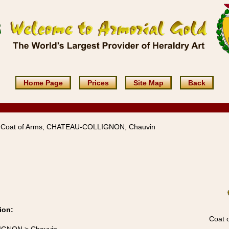
Home Page
Prices
Site Map
Back
 Coat of Arms, CHATEAU-COLLIGNON, Chauvin
ion:
Coat 