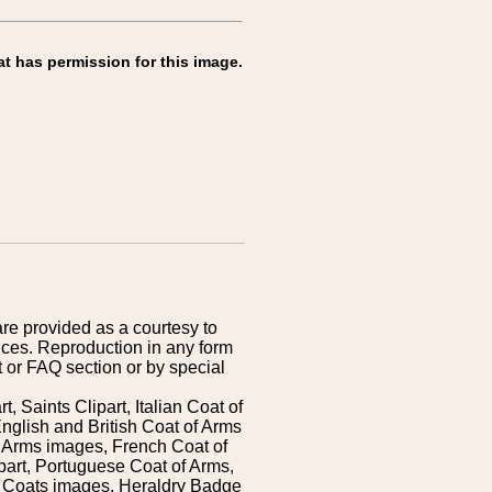
at has permission for this image.
are provided as a courtesy to
ices. Reproduction in any form
 or FAQ section or by special
 Saints Clipart, Italian Coat of
nglish and British Coat of Arms
 Arms images, French Coat of
art, Portuguese Coat of Arms,
s Coats images, Heraldry Badge