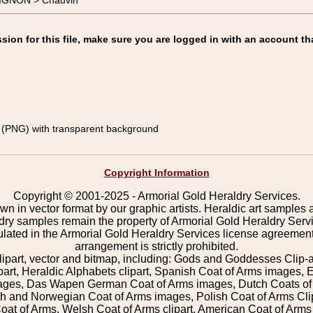
IGNON > Chauvin
on for this file, make sure you are logged in with an account th
(PNG) with transparent background
Copyright Information
Copyright © 2001-2025 - Armorial Gold Heraldry Services.
wn in vector format by our graphic artists. Heraldic art samples 
ldry samples remain the property of Armorial Gold Heraldry Serv
pulated in the Armorial Gold Heraldry Services license agreement
arrangement is strictly prohibited.
lipart, vector and bitmap, including: Gods and Goddesses Clip-art,
part, Heraldic Alphabets clipart, Spanish Coat of Arms images, E
images, Das Wapen German Coat of Arms images, Dutch Coats of
 and Norwegian Coat of Arms images, Polish Coat of Arms Clip
Coat of Arms, Welsh Coat of Arms clipart, American Coat of Arm