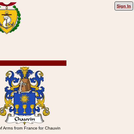
Sign In
of Arms from France for Chauvin