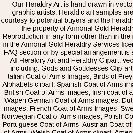
Our Heraldry Art is hand drawn in vecto
graphic artists. Heraldic art samples ar
courtesy to potential buyers and the heral
the property of Armorial Gold Herald
Reproduction in any form other than in the
in the Armorial Gold Heraldry Services li
FAQ section or by special arrangement is st
All Heraldry Art and Heraldry Clipart, ve
including: Gods and Goddesses Clip-art, 
Italian Coat of Arms Images, Birds of Prey 
Alphabets clipart, Spanish Coat of Arms i
British Coat of Arms images, Irish coat of
Wapen German Coat of Arms images, Dut
images, French Coat of Arms Images, Swe
Norwegian Coat of Arms images, Polish Coa
Portuguese Coat of Arms, Austrian Coat of
of Arms, Welsh Coat of Arms clipart, Amer