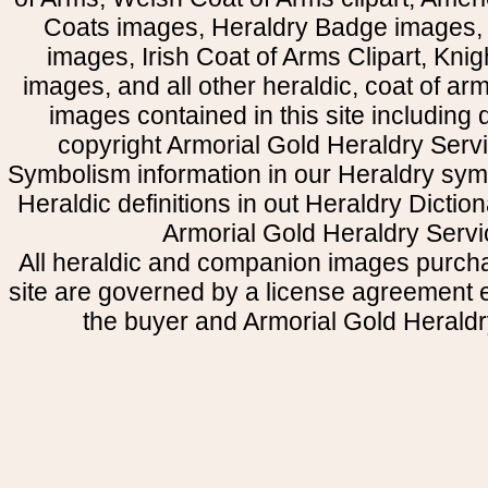
Coats images, Heraldry Badge images, 
images, Irish Coat of Arms Clipart, Kni
images, and all other heraldic, coat of a
images contained in this site including
copyright Armorial Gold Heraldry Servi
Symbolism information in our Heraldry sym
Heraldic definitions in out Heraldry Dictio
Armorial Gold Heraldry Servi
All heraldic and companion images purcha
site are governed by a license agreement
the buyer and Armorial Gold Heraldr