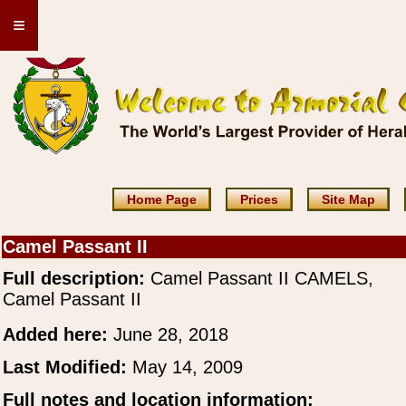
≡
Home Page
Prices
Site Map
Camel Passant II
Full description:
Camel Passant II CAMELS,
Camel Passant II
Added here:
June 28, 2018
Last Modified:
May 14, 2009
Full notes and location information: