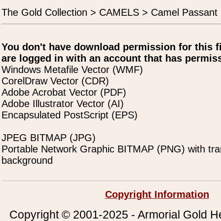
The Gold Collection > CAMELS > Camel Passant 
You don't have download permission for this f
are logged in with an account that has permiss
Windows Metafile Vector (WMF)
CorelDraw Vector (CDR)
Adobe Acrobat Vector (PDF)
Adobe Illustrator Vector (AI)
Encapsulated PostScript (EPS)
JPEG BITMAP (JPG)
Portable Network Graphic BITMAP (PNG) with tra
background
Copyright Information
Copyright © 2001-2025 - Armorial Gold He