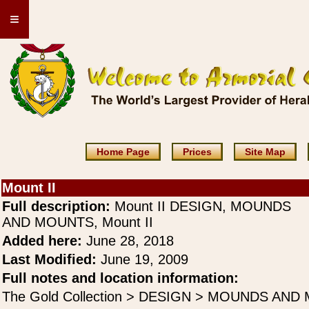
≡
Home Page
Prices
Site Map
Mount II
Full description:
Mount II DESIGN, MOUNDS
AND MOUNTS, Mount II
Added here:
June 28, 2018
Last Modified:
June 19, 2009
Full notes and location information:
The Gold Collection > DESIGN > MOUNDS AND 