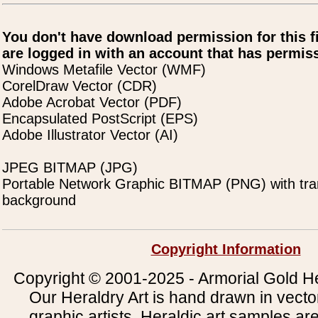
You don't have download permission for this f
are logged in with an account that has permiss
Windows Metafile Vector (WMF)
CorelDraw Vector (CDR)
Adobe Acrobat Vector (PDF)
Encapsulated PostScript (EPS)
Adobe Illustrator Vector (AI)
JPEG BITMAP (JPG)
Portable Network Graphic BITMAP (PNG) with tra
background
Copyright Information
Copyright © 2001-2025 - Armorial Gold He
Our Heraldry Art is hand drawn in vecto
graphic artists. Heraldic art samples ar