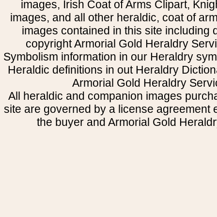
images, Irish Coat of Arms Clipart, Kni
images, and all other heraldic, coat of a
images contained in this site including
copyright Armorial Gold Heraldry Servi
Symbolism information in our Heraldry sym
Heraldic definitions in out Heraldry Dictio
Armorial Gold Heraldry Servi
All heraldic and companion images purcha
site are governed by a license agreement
the buyer and Armorial Gold Heraldr