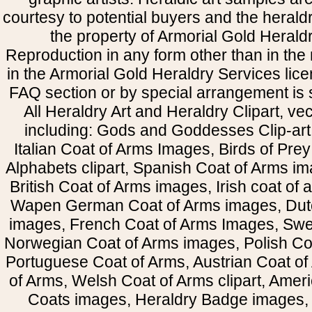
courtesy to potential buyers and the heral
the property of Armorial Gold Herald
Reproduction in any form other than in the
in the Armorial Gold Heraldry Services li
FAQ section or by special arrangement is st
All Heraldry Art and Heraldry Clipart, ve
including: Gods and Goddesses Clip-art, 
Italian Coat of Arms Images, Birds of Prey 
Alphabets clipart, Spanish Coat of Arms i
British Coat of Arms images, Irish coat of
Wapen German Coat of Arms images, Dut
images, French Coat of Arms Images, Swe
Norwegian Coat of Arms images, Polish Coa
Portuguese Coat of Arms, Austrian Coat of
of Arms, Welsh Coat of Arms clipart, Amer
Coats images, Heraldry Badge images, 