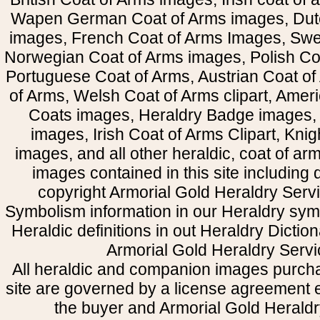
Wapen German Coat of Arms images, Dut
images, French Coat of Arms Images, Swe
Norwegian Coat of Arms images, Polish Coa
Portuguese Coat of Arms, Austrian Coat of
of Arms, Welsh Coat of Arms clipart, Amer
Coats images, Heraldry Badge images, 
images, Irish Coat of Arms Clipart, Kni
images, and all other heraldic, coat of a
images contained in this site including
copyright Armorial Gold Heraldry Servi
Symbolism information in our Heraldry sym
Heraldic definitions in out Heraldry Dictio
Armorial Gold Heraldry Servi
All heraldic and companion images purcha
site are governed by a license agreement
the buyer and Armorial Gold Heraldr