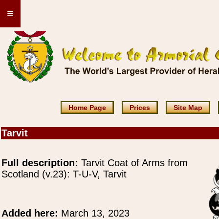
≡
Home Page
Prices
Site Map
Tarvit
Full description:
Tarvit Coat of Arms from
Scotland (v.23): T-U-V, Tarvit
Added here:
March 13, 2023