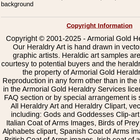
background
Copyright Information
Copyright © 2001-2025 - Armorial Gold He
Our Heraldry Art is hand drawn in vecto
graphic artists. Heraldic art samples ar
courtesy to potential buyers and the heral
the property of Armorial Gold Herald
Reproduction in any form other than in the
in the Armorial Gold Heraldry Services li
FAQ section or by special arrangement is st
All Heraldry Art and Heraldry Clipart, ve
including: Gods and Goddesses Clip-art, 
Italian Coat of Arms Images, Birds of Prey 
Alphabets clipart, Spanish Coat of Arms i
British Coat of Arms images, Irish coat of