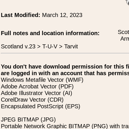
Last Modified:
March 12, 2023
Scot
Full notes and location information:
Arm
Scotland v.23 > T-U-V > Tarvit
You don't have download permission for this f
are logged in with an account that has permiss
Windows Metafile Vector (WMF)
Adobe Acrobat Vector (PDF)
Adobe Illustrator Vector (AI)
CorelDraw Vector (CDR)
Encapsulated PostScript (EPS)
JPEG BITMAP (JPG)
Portable Network Graphic BITMAP (PNG) with tra