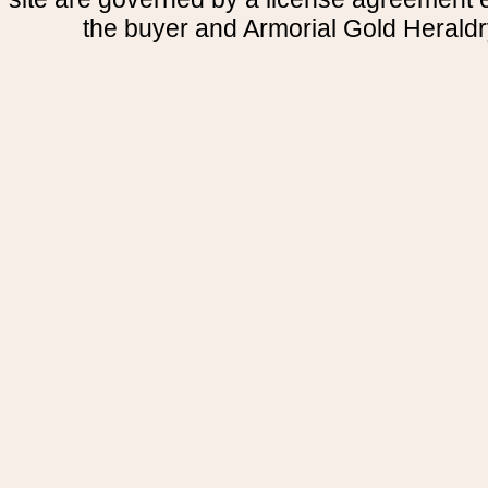
the buyer and Armorial Gold Heraldr