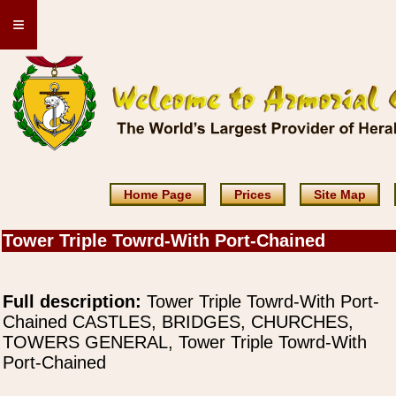
≡
Home Page
Prices
Site Map
Tower Triple Towrd-With Port-Chained
Full description:
Tower Triple Towrd-With Port-
Chained CASTLES, BRIDGES, CHURCHES,
TOWERS GENERAL, Tower Triple Towrd-With
Port-Chained