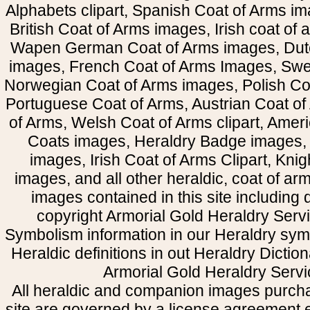
Alphabets clipart, Spanish Coat of Arms i
British Coat of Arms images, Irish coat of
Wapen German Coat of Arms images, Dut
images, French Coat of Arms Images, Swe
Norwegian Coat of Arms images, Polish Coa
Portuguese Coat of Arms, Austrian Coat of
of Arms, Welsh Coat of Arms clipart, Amer
Coats images, Heraldry Badge images, 
images, Irish Coat of Arms Clipart, Kni
images, and all other heraldic, coat of a
images contained in this site including
copyright Armorial Gold Heraldry Servi
Symbolism information in our Heraldry sym
Heraldic definitions in out Heraldry Dictio
Armorial Gold Heraldry Servi
All heraldic and companion images purcha
site are governed by a license agreement