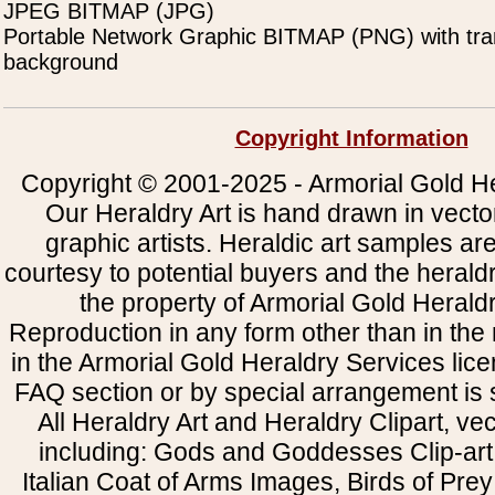
JPEG BITMAP (JPG)
Portable Network Graphic BITMAP (PNG) with tra
background
Copyright Information
Copyright © 2001-2025 - Armorial Gold He
Our Heraldry Art is hand drawn in vecto
graphic artists. Heraldic art samples ar
courtesy to potential buyers and the heral
the property of Armorial Gold Herald
Reproduction in any form other than in the
in the Armorial Gold Heraldry Services li
FAQ section or by special arrangement is st
All Heraldry Art and Heraldry Clipart, ve
including: Gods and Goddesses Clip-art, 
Italian Coat of Arms Images, Birds of Prey 