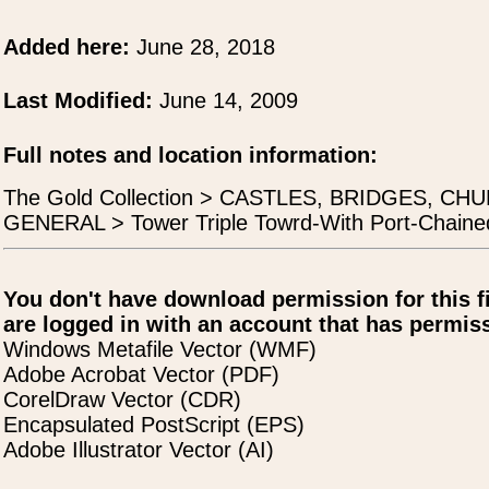
Added here:
June 28, 2018
Last Modified:
June 14, 2009
Full notes and location information:
The Gold Collection > CASTLES, BRIDGES, 
GENERAL > Tower Triple Towrd-With Port-Chaine
You don't have download permission for this f
are logged in with an account that has permiss
Windows Metafile Vector (WMF)
Adobe Acrobat Vector (PDF)
CorelDraw Vector (CDR)
Encapsulated PostScript (EPS)
Adobe Illustrator Vector (AI)