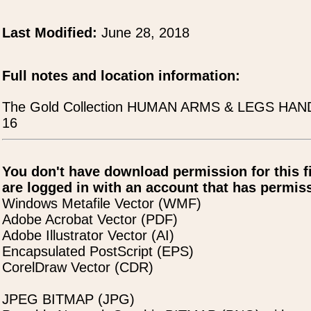
Last Modified:
June 28, 2018
Full notes and location information:
The Gold Collection HUMAN ARMS & LEGS HA
16
You don't have download permission for this f
are logged in with an account that has permiss
Windows Metafile Vector (WMF)
Adobe Acrobat Vector (PDF)
Adobe Illustrator Vector (AI)
Encapsulated PostScript (EPS)
CorelDraw Vector (CDR)
JPEG BITMAP (JPG)