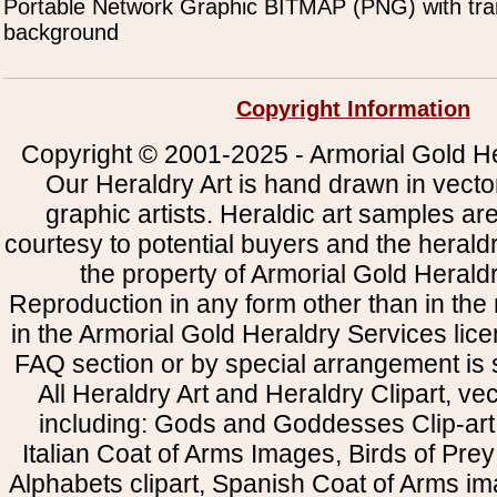
Portable Network Graphic BITMAP (PNG) with tra
background
Copyright Information
Copyright © 2001-2025 - Armorial Gold He
Our Heraldry Art is hand drawn in vecto
graphic artists. Heraldic art samples ar
courtesy to potential buyers and the heral
the property of Armorial Gold Herald
Reproduction in any form other than in the
in the Armorial Gold Heraldry Services li
FAQ section or by special arrangement is st
All Heraldry Art and Heraldry Clipart, ve
including: Gods and Goddesses Clip-art, 
Italian Coat of Arms Images, Birds of Prey 
Alphabets clipart, Spanish Coat of Arms i