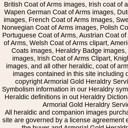
British Coat of Arms images, Irish coat of
Wapen German Coat of Arms images, Dut
images, French Coat of Arms Images, Swe
Norwegian Coat of Arms images, Polish Coa
Portuguese Coat of Arms, Austrian Coat of
of Arms, Welsh Coat of Arms clipart, Amer
Coats images, Heraldry Badge images, 
images, Irish Coat of Arms Clipart, Kni
images, and all other heraldic, coat of a
images contained in this site including
copyright Armorial Gold Heraldry Servi
Symbolism information in our Heraldry sym
Heraldic definitions in out Heraldry Dictio
Armorial Gold Heraldry Servi
All heraldic and companion images purcha
site are governed by a license agreement
the buyer and Armorial Gold Heraldr