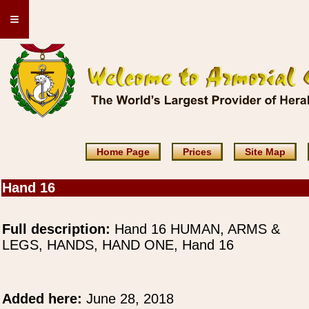
≡
Home Page
Prices
Site Map
Hand 16
Full description:
Hand 16 HUMAN, ARMS &
LEGS, HANDS, HAND ONE, Hand 16
Added here:
June 28, 2018