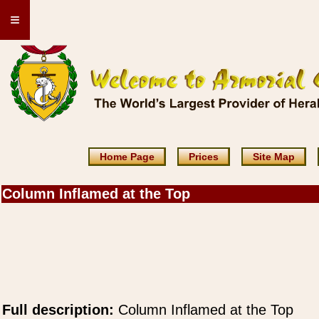
≡
Home Page
Prices
Site Map
Column Inflamed at the Top
Full description:
Column Inflamed at the Top