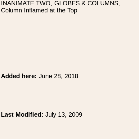
INANIMATE TWO, GLOBES & COLUMNS,
Column Inflamed at the Top
Added here:
June 28, 2018
Last Modified:
July 13, 2009