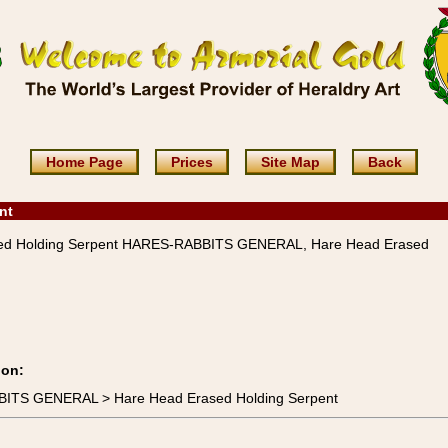
Home Page
Prices
Site Map
Back
nt
ed Holding Serpent HARES-RABBITS GENERAL, Hare Head Erased
ion:
BITS GENERAL > Hare Head Erased Holding Serpent