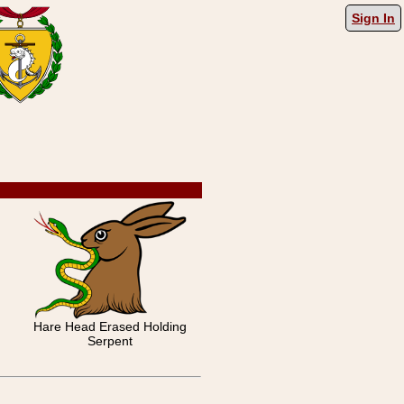
Sign In
Hare Head Erased Holding
Serpent