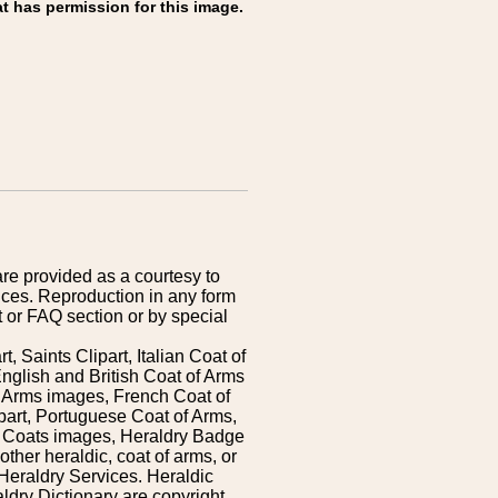
t has permission for this image.
are provided as a courtesy to
ices. Reproduction in any form
 or FAQ section or by special
 Saints Clipart, Italian Coat of
nglish and British Coat of Arms
 Arms images, French Coat of
art, Portuguese Coat of Arms,
s Coats images, Heraldry Badge
ther heraldic, coat of arms, or
Heraldry Services. Heraldic
ldry Dictionary are copyright