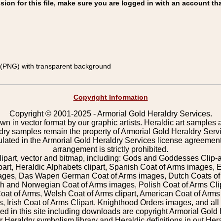
on for this file, make sure you are logged in with an account tha
(PNG) with transparent background
Copyright Information
Copyright © 2001-2025 - Armorial Gold Heraldry Services.
wn in vector format by our graphic artists. Heraldic art samples 
ldry samples remain the property of Armorial Gold Heraldry Serv
pulated in the Armorial Gold Heraldry Services license agreement
arrangement is strictly prohibited.
lipart, vector and bitmap, including: Gods and Goddesses Clip-art,
part, Heraldic Alphabets clipart, Spanish Coat of Arms images, E
images, Das Wapen German Coat of Arms images, Dutch Coats of
 and Norwegian Coat of Arms images, Polish Coat of Arms Clip
Coat of Arms, Welsh Coat of Arms clipart, American Coat of Arm
 Irish Coat of Arms Clipart, Knighthood Orders images, and all o
 in this site including downloads are copyright Armorial Gold 
 Heraldry symbolism library and Heraldic definitions in out Hera