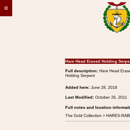
≡
Hare Head Erased Holding Serpe
Full description:
Hare Head Eras
Holding Serpent
Added here:
June 28, 2018
Last Modified:
October 26, 2011
Full notes and location informat
The Gold Collection > HARES-RAB