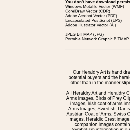
You don't have download permissi
Windows Metafile Vector (WMF)
CorelDraw Vector (CDR)
Adobe Acrobat Vector (PDF)
Encapsulated PostScript (EPS)
Adobe Illustrator Vector (AI)
JPEG BITMAP (JPG)
Portable Network Graphic BITMAP 
Our Heraldry Art is hand dra
potential buyers and the hera
other than in the manner sti
All Heraldry Art and Heraldry C
Arms Images, Birds of Prey Cli
images, Irish coat of arms 
Arms Images, Swedish, Danish
Austrian Coat of Arms, Swiss 
images, Heraldic Crest images,
companion images contained
Symbolism information in our