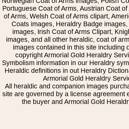
Norwegian Coat of Arms images, Polish Coa
Portuguese Coat of Arms, Austrian Coat of
of Arms, Welsh Coat of Arms clipart, Amer
Coats images, Heraldry Badge images, 
images, Irish Coat of Arms Clipart, Kni
images, and all other heraldic, coat of a
images contained in this site including
copyright Armorial Gold Heraldry Servi
Symbolism information in our Heraldry sym
Heraldic definitions in out Heraldry Dictio
Armorial Gold Heraldry Servi
All heraldic and companion images purcha
site are governed by a license agreement
the buyer and Armorial Gold Heraldr