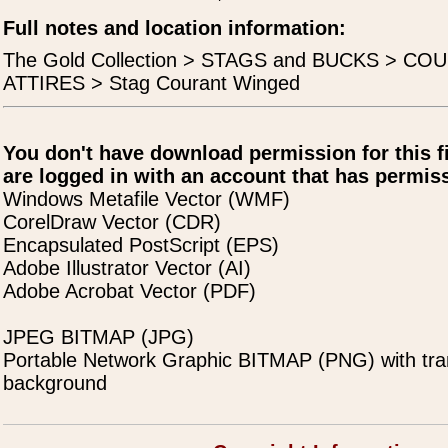
Full notes and location information:
The Gold Collection > STAGS and BUCKS > C
ATTIRES > Stag Courant Winged
You don't have download permission for this f
are logged in with an account that has permiss
Windows Metafile Vector (WMF)
CorelDraw Vector (CDR)
Encapsulated PostScript (EPS)
Adobe Illustrator Vector (AI)
Adobe Acrobat Vector (PDF)
JPEG BITMAP (JPG)
Portable Network Graphic BITMAP (PNG) with tra
background