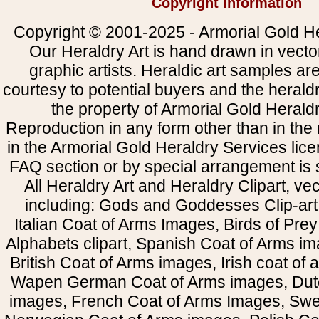
Copyright Information
Copyright © 2001-2025 - Armorial Gold He
Our Heraldry Art is hand drawn in vecto
graphic artists. Heraldic art samples ar
courtesy to potential buyers and the heral
the property of Armorial Gold Herald
Reproduction in any form other than in the
in the Armorial Gold Heraldry Services li
FAQ section or by special arrangement is st
All Heraldry Art and Heraldry Clipart, ve
including: Gods and Goddesses Clip-art, 
Italian Coat of Arms Images, Birds of Prey 
Alphabets clipart, Spanish Coat of Arms i
British Coat of Arms images, Irish coat of
Wapen German Coat of Arms images, Dut
images, French Coat of Arms Images, Swe