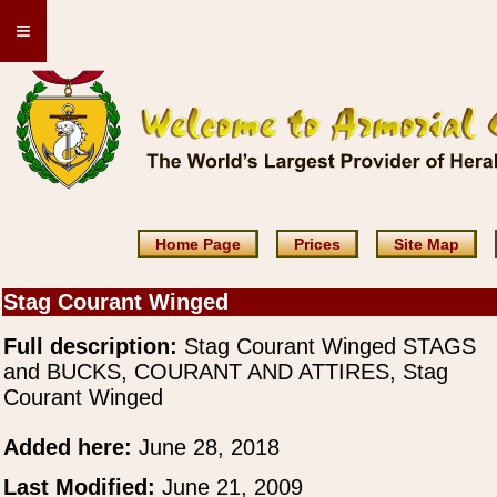
≡
Home Page
Prices
Site Map
Stag Courant Winged
Full description:
Stag Courant Winged STAGS
and BUCKS, COURANT AND ATTIRES, Stag
Courant Winged
Added here:
June 28, 2018
Last Modified:
June 21, 2009