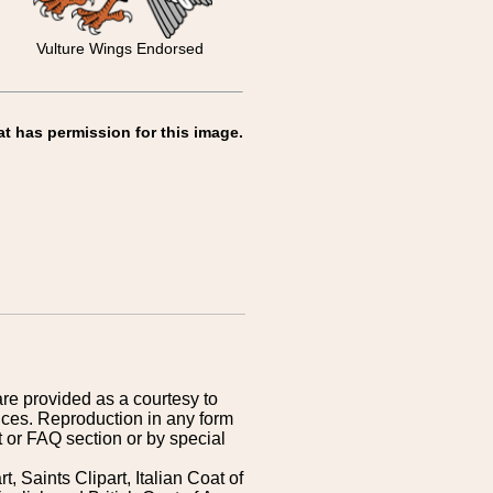
Vulture Wings Endorsed
at has permission for this image.
are provided as a courtesy to
ices. Reproduction in any form
 or FAQ section or by special
 Saints Clipart, Italian Coat of