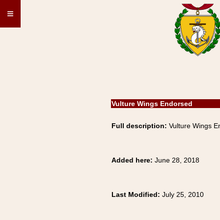
≡
Vulture Wings Endorsed
Full description:
Vulture Wings E
Added here:
June 28, 2018
Last Modified:
July 25, 2010