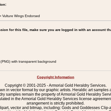
ion:
> Vulture Wings Endorsed
on for this file, make sure you are logged in with an account th
(PNG) with transparent background
Copyright Information
Copyright © 2001-2025 - Armorial Gold Heraldry Services.
wn in vector format by our graphic artists. Heraldic art samples 
ldry samples remain the property of Armorial Gold Heraldry Serv
pulated in the Armorial Gold Heraldry Services license agreement
arrangement is strictly prohibited.
lipart, vector and bitmap, including: Gods and Goddesses Clip-art,