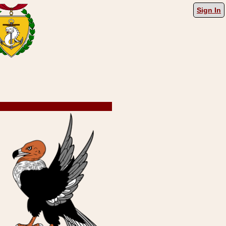
Sign In