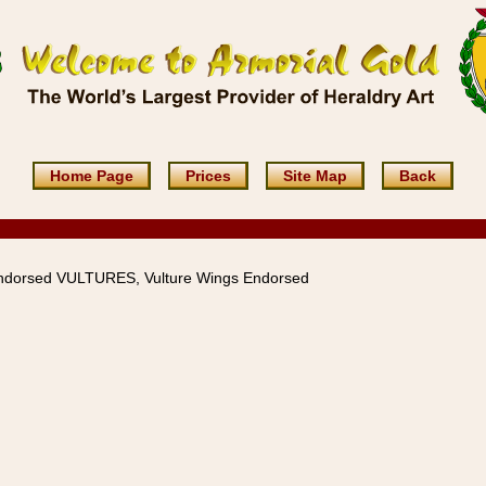
Home Page
Prices
Site Map
Back
ndorsed VULTURES, Vulture Wings Endorsed