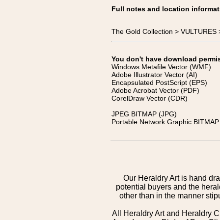
Full notes and location informat
The Gold Collection > VULTURES 
You don't have download permissi
Windows Metafile Vector (WMF)
Adobe Illustrator Vector (AI)
Encapsulated PostScript (EPS)
Adobe Acrobat Vector (PDF)
CorelDraw Vector (CDR)
JPEG BITMAP (JPG)
Portable Network Graphic BITMAP 
Our Heraldry Art is hand dra
potential buyers and the hera
other than in the manner sti
All Heraldry Art and Heraldry C