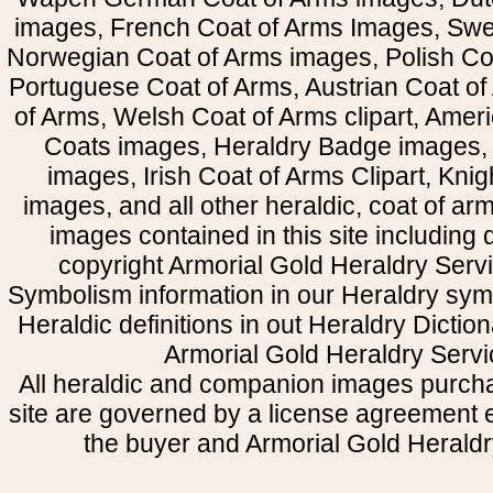
images, French Coat of Arms Images, Swe
Norwegian Coat of Arms images, Polish Coa
Portuguese Coat of Arms, Austrian Coat of
of Arms, Welsh Coat of Arms clipart, Amer
Coats images, Heraldry Badge images, 
images, Irish Coat of Arms Clipart, Kni
images, and all other heraldic, coat of a
images contained in this site including
copyright Armorial Gold Heraldry Servi
Symbolism information in our Heraldry sym
Heraldic definitions in out Heraldry Dictio
Armorial Gold Heraldry Servi
All heraldic and companion images purcha
site are governed by a license agreement
the buyer and Armorial Gold Heraldr