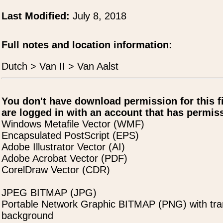
Last Modified:
July 8, 2018
Full notes and location information:
Dutch > Van II > Van Aalst
You don't have download permission for this f
are logged in with an account that has permiss
Windows Metafile Vector (WMF)
Encapsulated PostScript (EPS)
Adobe Illustrator Vector (AI)
Adobe Acrobat Vector (PDF)
CorelDraw Vector (CDR)
JPEG BITMAP (JPG)
Portable Network Graphic BITMAP (PNG) with tra
background