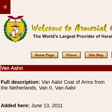
≡
Home Page
Prices
Site Map
Van Aalst
Full description:
Van Aalst Coat of Arms from
the Netherlands, Van II, Van Aalst
Added here:
June 13, 2011