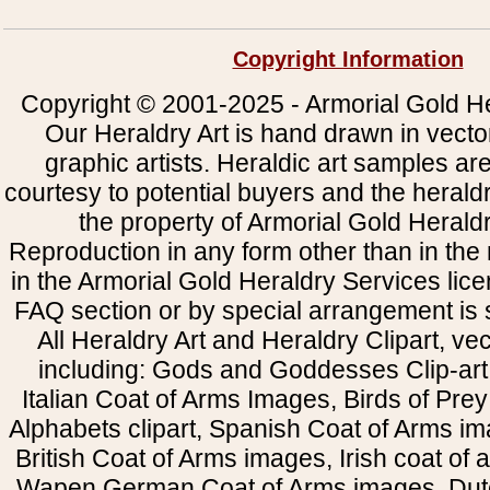
Copyright Information
Copyright © 2001-2025 - Armorial Gold He
Our Heraldry Art is hand drawn in vecto
graphic artists. Heraldic art samples ar
courtesy to potential buyers and the heral
the property of Armorial Gold Herald
Reproduction in any form other than in the
in the Armorial Gold Heraldry Services li
FAQ section or by special arrangement is st
All Heraldry Art and Heraldry Clipart, ve
including: Gods and Goddesses Clip-art, 
Italian Coat of Arms Images, Birds of Prey 
Alphabets clipart, Spanish Coat of Arms i
British Coat of Arms images, Irish coat of
Wapen German Coat of Arms images, Dut