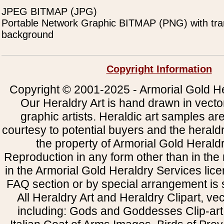
JPEG BITMAP (JPG)
Portable Network Graphic BITMAP (PNG) with tra
background
Copyright Information
Copyright © 2001-2025 - Armorial Gold He
Our Heraldry Art is hand drawn in vecto
graphic artists. Heraldic art samples ar
courtesy to potential buyers and the heral
the property of Armorial Gold Herald
Reproduction in any form other than in the
in the Armorial Gold Heraldry Services li
FAQ section or by special arrangement is st
All Heraldry Art and Heraldry Clipart, ve
including: Gods and Goddesses Clip-art, 