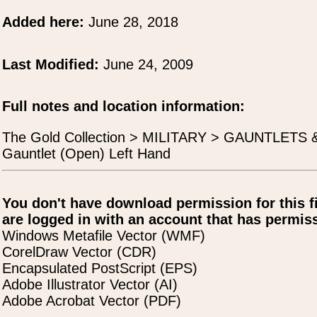
Added here:
June 28, 2018
Last Modified:
June 24, 2009
Full notes and location information:
The Gold Collection > MILITARY > GAUNTLETS
Gauntlet (Open) Left Hand
You don't have download permission for this f
are logged in with an account that has permiss
Windows Metafile Vector (WMF)
CorelDraw Vector (CDR)
Encapsulated PostScript (EPS)
Adobe Illustrator Vector (AI)
Adobe Acrobat Vector (PDF)