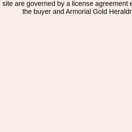
site are governed by a license agreement
the buyer and Armorial Gold Heraldr