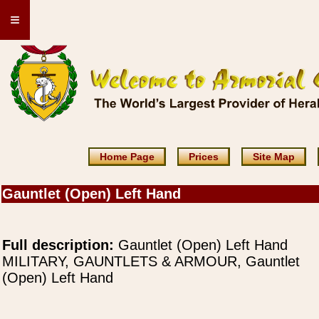
≡
Home Page
Prices
Site Map
Gauntlet (Open) Left Hand
Full description:
Gauntlet (Open) Left Hand
MILITARY, GAUNTLETS & ARMOUR, Gauntlet
(Open) Left Hand