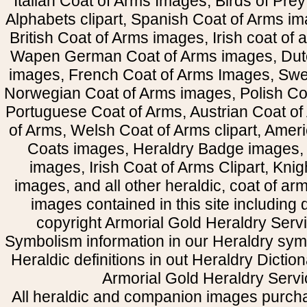
Italian Coat of Arms Images, Birds of Prey 
Alphabets clipart, Spanish Coat of Arms i
British Coat of Arms images, Irish coat of
Wapen German Coat of Arms images, Dut
images, French Coat of Arms Images, Swe
Norwegian Coat of Arms images, Polish Coa
Portuguese Coat of Arms, Austrian Coat of
of Arms, Welsh Coat of Arms clipart, Amer
Coats images, Heraldry Badge images, 
images, Irish Coat of Arms Clipart, Kni
images, and all other heraldic, coat of a
images contained in this site including
copyright Armorial Gold Heraldry Servi
Symbolism information in our Heraldry sym
Heraldic definitions in out Heraldry Dictio
Armorial Gold Heraldry Servi
All heraldic and companion images purcha