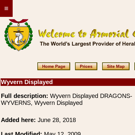
≡
Home Page
Prices
Site Map
Wyvern Displayed
Full description:
Wyvern Displayed DRAGONS-
WYVERNS, Wyvern Displayed
Added here:
June 28, 2018
Last Modified:
May 12, 2009