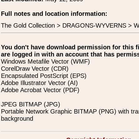
Full notes and location information:
The Gold Collection > DRAGONS-WYVERNS > Wy
You don't have download permission for this f
are logged in with an account that has permiss
Windows Metafile Vector (WMF)
CorelDraw Vector (CDR)
Encapsulated PostScript (EPS)
Adobe Illustrator Vector (AI)
Adobe Acrobat Vector (PDF)
JPEG BITMAP (JPG)
Portable Network Graphic BITMAP (PNG) with tra
background