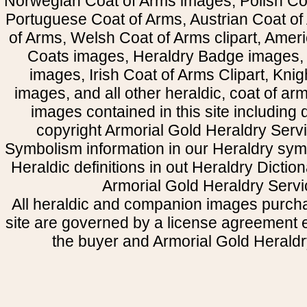
Norwegian Coat of Arms images, Polish Coa
Portuguese Coat of Arms, Austrian Coat of
of Arms, Welsh Coat of Arms clipart, Amer
Coats images, Heraldry Badge images, 
images, Irish Coat of Arms Clipart, Kni
images, and all other heraldic, coat of a
images contained in this site including
copyright Armorial Gold Heraldry Servi
Symbolism information in our Heraldry sym
Heraldic definitions in out Heraldry Dictio
Armorial Gold Heraldry Servi
All heraldic and companion images purcha
site are governed by a license agreement
the buyer and Armorial Gold Heraldr