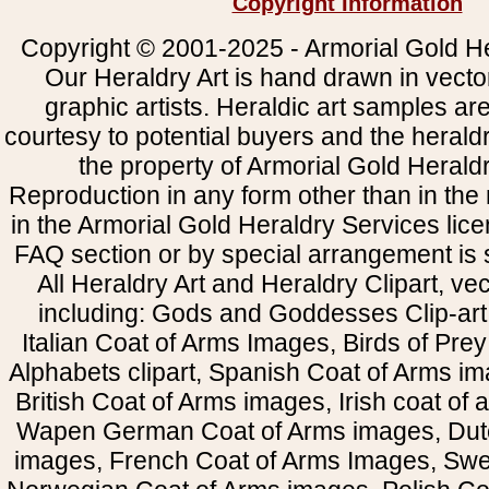
Copyright Information
Copyright © 2001-2025 - Armorial Gold He
Our Heraldry Art is hand drawn in vecto
graphic artists. Heraldic art samples ar
courtesy to potential buyers and the heral
the property of Armorial Gold Herald
Reproduction in any form other than in the
in the Armorial Gold Heraldry Services li
FAQ section or by special arrangement is st
All Heraldry Art and Heraldry Clipart, ve
including: Gods and Goddesses Clip-art, 
Italian Coat of Arms Images, Birds of Prey 
Alphabets clipart, Spanish Coat of Arms i
British Coat of Arms images, Irish coat of
Wapen German Coat of Arms images, Dut
images, French Coat of Arms Images, Swe