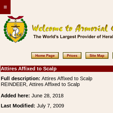
≡
Home Page
Prices
Site Map
Attires Affixed to Scalp
Full description:
Attires Affixed to Scalp
REINDEER, Attires Affixed to Scalp
Added here:
June 28, 2018
Last Modified:
July 7, 2009