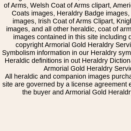
of Arms, Welsh Coat of Arms clipart, Amer
Coats images, Heraldry Badge images, 
images, Irish Coat of Arms Clipart, Kni
images, and all other heraldic, coat of a
images contained in this site including
copyright Armorial Gold Heraldry Servi
Symbolism information in our Heraldry sym
Heraldic definitions in out Heraldry Dictio
Armorial Gold Heraldry Servi
All heraldic and companion images purcha
site are governed by a license agreement
the buyer and Armorial Gold Heraldr