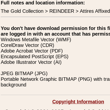
Full notes and location information:
The Gold Collection > REINDEER > Attires Affixed
You don't have download permission for this f
are logged in with an account that has permiss
Windows Metafile Vector (WMF)
CorelDraw Vector (CDR)
Adobe Acrobat Vector (PDF)
Encapsulated PostScript (EPS)
Adobe Illustrator Vector (AI)
JPEG BITMAP (JPG)
Portable Network Graphic BITMAP (PNG) with tra
background
Copyright Information