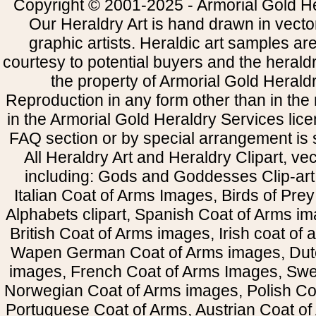
Copyright © 2001-2025 - Armorial Gold He
Our Heraldry Art is hand drawn in vecto
graphic artists. Heraldic art samples ar
courtesy to potential buyers and the heral
the property of Armorial Gold Herald
Reproduction in any form other than in the
in the Armorial Gold Heraldry Services li
FAQ section or by special arrangement is st
All Heraldry Art and Heraldry Clipart, ve
including: Gods and Goddesses Clip-art, 
Italian Coat of Arms Images, Birds of Prey 
Alphabets clipart, Spanish Coat of Arms i
British Coat of Arms images, Irish coat of
Wapen German Coat of Arms images, Dut
images, French Coat of Arms Images, Swe
Norwegian Coat of Arms images, Polish Coa
Portuguese Coat of Arms, Austrian Coat of