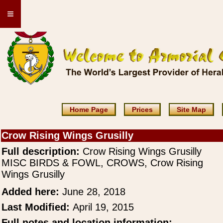
≡
Home Page
Prices
Site Map
Crow Rising Wings Grusilly
Full description:
Crow Rising Wings Grusilly
MISC BIRDS & FOWL, CROWS, Crow Rising
Wings Grusilly
Added here:
June 28, 2018
Last Modified:
April 19, 2015
Full notes and location information: