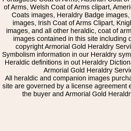
of Arms, Welsh Coat of Arms clipart, Amer
Coats images, Heraldry Badge images, 
images, Irish Coat of Arms Clipart, Kni
images, and all other heraldic, coat of a
images contained in this site including
copyright Armorial Gold Heraldry Servi
Symbolism information in our Heraldry sym
Heraldic definitions in out Heraldry Dictio
Armorial Gold Heraldry Servi
All heraldic and companion images purcha
site are governed by a license agreement
the buyer and Armorial Gold Heraldr