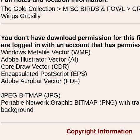
The Gold Collection > MISC BIRDS & FOWL > C
Wings Grusilly
You don't have download permission for this f
are logged in with an account that has permiss
Windows Metafile Vector (WMF)
Adobe Illustrator Vector (AI)
CorelDraw Vector (CDR)
Encapsulated PostScript (EPS)
Adobe Acrobat Vector (PDF)
JPEG BITMAP (JPG)
Portable Network Graphic BITMAP (PNG) with tra
background
Copyright Information