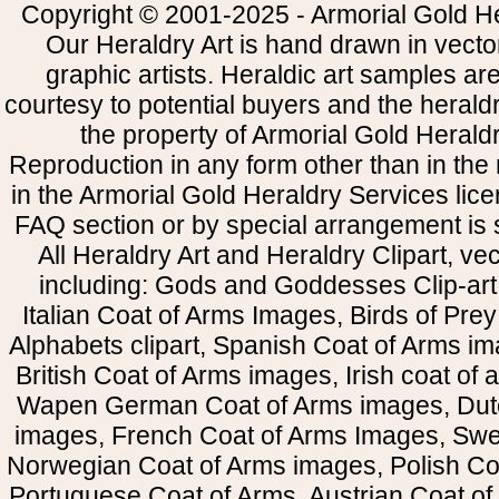
Copyright © 2001-2025 - Armorial Gold He
Our Heraldry Art is hand drawn in vecto
graphic artists. Heraldic art samples ar
courtesy to potential buyers and the heral
the property of Armorial Gold Herald
Reproduction in any form other than in the
in the Armorial Gold Heraldry Services li
FAQ section or by special arrangement is st
All Heraldry Art and Heraldry Clipart, ve
including: Gods and Goddesses Clip-art, 
Italian Coat of Arms Images, Birds of Prey 
Alphabets clipart, Spanish Coat of Arms i
British Coat of Arms images, Irish coat of
Wapen German Coat of Arms images, Dut
images, French Coat of Arms Images, Swe
Norwegian Coat of Arms images, Polish Coa
Portuguese Coat of Arms, Austrian Coat of