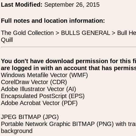
Last Modified:
September 26, 2015
Full notes and location information:
The Gold Collection > BULLS GENERAL > Bull He
Quill
You don't have download permission for this f
are logged in with an account that has permiss
Windows Metafile Vector (WMF)
CorelDraw Vector (CDR)
Adobe Illustrator Vector (AI)
Encapsulated PostScript (EPS)
Adobe Acrobat Vector (PDF)
JPEG BITMAP (JPG)
Portable Network Graphic BITMAP (PNG) with tra
background