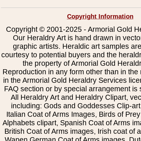
Copyright Information
Copyright © 2001-2025 - Armorial Gold He
Our Heraldry Art is hand drawn in vecto
graphic artists. Heraldic art samples ar
courtesy to potential buyers and the heral
the property of Armorial Gold Herald
Reproduction in any form other than in the
in the Armorial Gold Heraldry Services li
FAQ section or by special arrangement is st
All Heraldry Art and Heraldry Clipart, ve
including: Gods and Goddesses Clip-art, 
Italian Coat of Arms Images, Birds of Prey 
Alphabets clipart, Spanish Coat of Arms i
British Coat of Arms images, Irish coat of
Wapen German Coat of Arms images, Dut