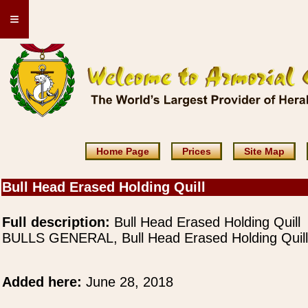
≡
Home Page
Prices
Site Map
Bull Head Erased Holding Quill
Full description:
Bull Head Erased Holding Quill
BULLS GENERAL, Bull Head Erased Holding Quill
Added here:
June 28, 2018