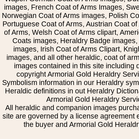
images, French Coat of Arms Images, Swe
Norwegian Coat of Arms images, Polish Coa
Portuguese Coat of Arms, Austrian Coat of
of Arms, Welsh Coat of Arms clipart, Amer
Coats images, Heraldry Badge images, 
images, Irish Coat of Arms Clipart, Kni
images, and all other heraldic, coat of a
images contained in this site including
copyright Armorial Gold Heraldry Servi
Symbolism information in our Heraldry sym
Heraldic definitions in out Heraldry Dictio
Armorial Gold Heraldry Servi
All heraldic and companion images purcha
site are governed by a license agreement
the buyer and Armorial Gold Heraldr