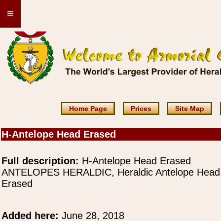
≡
Home Page
Prices
Site Map
H-Antelope Head Erased
Full description:
H-Antelope Head Erased
ANTELOPES HERALDIC, Heraldic Antelope Head
Erased
Added here:
June 28, 2018