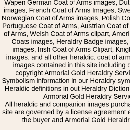
Wapen German Coat of Arms images, Dut
images, French Coat of Arms Images, Swe
Norwegian Coat of Arms images, Polish Coa
Portuguese Coat of Arms, Austrian Coat of
of Arms, Welsh Coat of Arms clipart, Amer
Coats images, Heraldry Badge images, 
images, Irish Coat of Arms Clipart, Kni
images, and all other heraldic, coat of a
images contained in this site including
copyright Armorial Gold Heraldry Servi
Symbolism information in our Heraldry sym
Heraldic definitions in out Heraldry Dictio
Armorial Gold Heraldry Servi
All heraldic and companion images purcha
site are governed by a license agreement
the buyer and Armorial Gold Heraldr