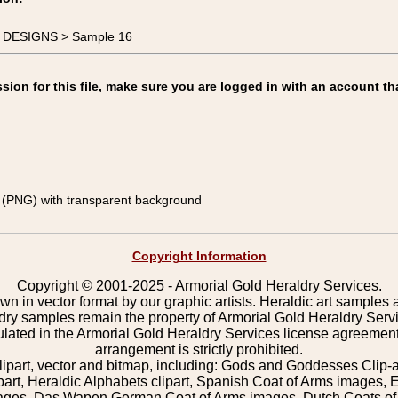
E DESIGNS > Sample 16
on for this file, make sure you are logged in with an account th
(PNG) with transparent background
Copyright Information
Copyright © 2001-2025 - Armorial Gold Heraldry Services.
wn in vector format by our graphic artists. Heraldic art samples 
ldry samples remain the property of Armorial Gold Heraldry Serv
pulated in the Armorial Gold Heraldry Services license agreement
arrangement is strictly prohibited.
lipart, vector and bitmap, including: Gods and Goddesses Clip-art,
part, Heraldic Alphabets clipart, Spanish Coat of Arms images, E
images, Das Wapen German Coat of Arms images, Dutch Coats of