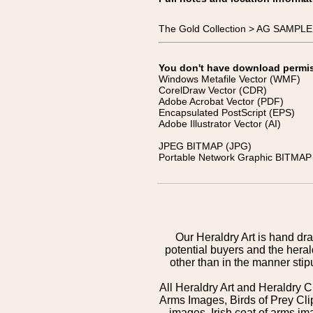
The Gold Collection > AG SAMPL
You don't have download permissi
Windows Metafile Vector (WMF)
CorelDraw Vector (CDR)
Adobe Acrobat Vector (PDF)
Encapsulated PostScript (EPS)
Adobe Illustrator Vector (AI)
JPEG BITMAP (JPG)
Portable Network Graphic BITMAP 
Our Heraldry Art is hand dra
potential buyers and the hera
other than in the manner sti
All Heraldry Art and Heraldry C
Arms Images, Birds of Prey Cli
images, Irish coat of arms 