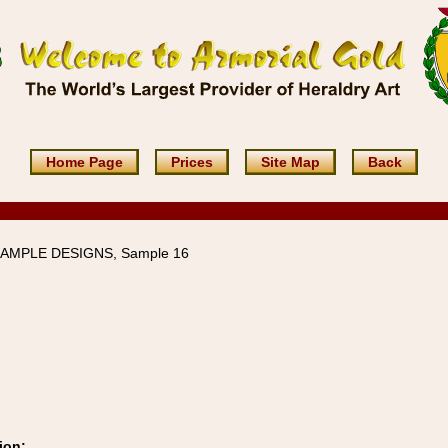
Home Page
Prices
Site Map
Back
SAMPLE DESIGNS, Sample 16
ion: