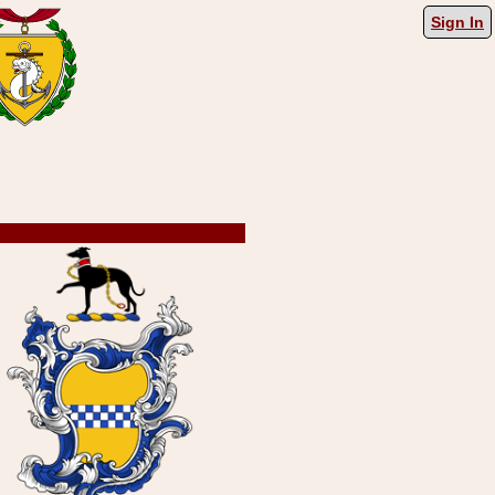
Sign In