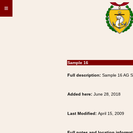
≡
Sample 16
Full description:
Sample 16 AG 
Added here:
June 28, 2018
Last Modified:
April 15, 2009
Full notes and location informat