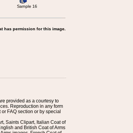
Sample 16
at has permission for this image.
are provided as a courtesy to
ices. Reproduction in any form
 or FAQ section or by special
 Saints Clipart, Italian Coat of
nglish and British Coat of Arms
 Arms images, French Coat of