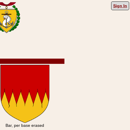
Sign In
Bar, per base erased