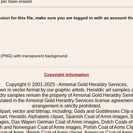
, per base erased
on for this file, make sure you are logged in with an account th
(PNG) with transparent background
Copyright Information
Copyright © 2001-2025 - Armorial Gold Heraldry Services.
wn in vector format by our graphic artists. Heraldic art samples 
ldry samples remain the property of Armorial Gold Heraldry Serv
pulated in the Armorial Gold Heraldry Services license agreement
arrangement is strictly prohibited.
lipart, vector and bitmap, including: Gods and Goddesses Clip-art,
part, Heraldic Alphabets clipart, Spanish Coat of Arms images, E
images, Das Wapen German Coat of Arms images, Dutch Coats of
 and Norwegian Coat of Arms images, Polish Coat of Arms Clip
Coat of Arms, Welsh Coat of Arms clipart, American Coat of Arm