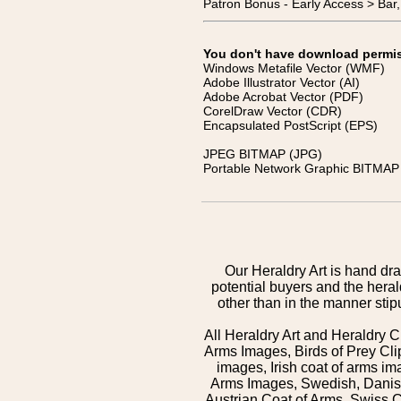
Patron Bonus - Early Access > Bar
You don't have download permissi
Windows Metafile Vector (WMF)
Adobe Illustrator Vector (AI)
Adobe Acrobat Vector (PDF)
CorelDraw Vector (CDR)
Encapsulated PostScript (EPS)
JPEG BITMAP (JPG)
Portable Network Graphic BITMAP 
Our Heraldry Art is hand dra
potential buyers and the hera
other than in the manner sti
All Heraldry Art and Heraldry C
Arms Images, Birds of Prey Cli
images, Irish coat of arms 
Arms Images, Swedish, Danish
Austrian Coat of Arms, Swiss 