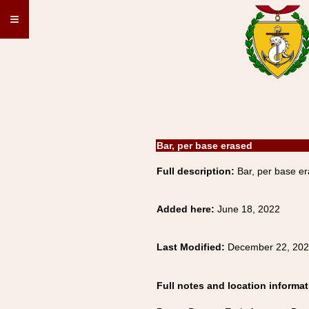
≡
Bar, per base erased
Full description:
Bar, per base er
Added here:
June 18, 2022
Last Modified:
December 22, 20
Full notes and location informat