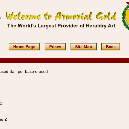
Home Page
Prices
Site Map
Back
ased Bar, per base erased
22
ion: