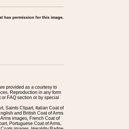
at has permission for this image.
are provided as a courtesy to
ices. Reproduction in any form
 or FAQ section or by special
 Saints Clipart, Italian Coat of
nglish and British Coat of Arms
 Arms images, French Coat of
art, Portuguese Coat of Arms,
s Coats images, Heraldry Badge