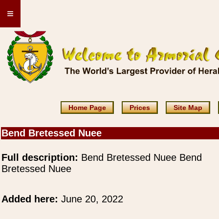
≡
Home Page
Prices
Site Map
Bend Bretessed Nuee
Full description:
Bend Bretessed Nuee Bend
Bretessed Nuee
Added here:
June 20, 2022