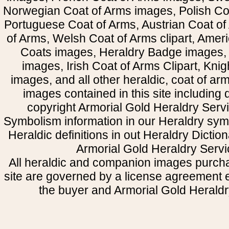
Norwegian Coat of Arms images, Polish Coa
Portuguese Coat of Arms, Austrian Coat of
of Arms, Welsh Coat of Arms clipart, Amer
Coats images, Heraldry Badge images, 
images, Irish Coat of Arms Clipart, Kni
images, and all other heraldic, coat of a
images contained in this site including
copyright Armorial Gold Heraldry Servi
Symbolism information in our Heraldry sym
Heraldic definitions in out Heraldry Dictio
Armorial Gold Heraldry Servi
All heraldic and companion images purcha
site are governed by a license agreement
the buyer and Armorial Gold Heraldr