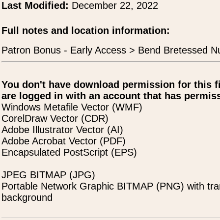
Last Modified:
December 22, 2022
Full notes and location information:
Patron Bonus - Early Access > Bend Bretessed N
You don't have download permission for this f
are logged in with an account that has permiss
Windows Metafile Vector (WMF)
CorelDraw Vector (CDR)
Adobe Illustrator Vector (AI)
Adobe Acrobat Vector (PDF)
Encapsulated PostScript (EPS)
JPEG BITMAP (JPG)
Portable Network Graphic BITMAP (PNG) with tra
background