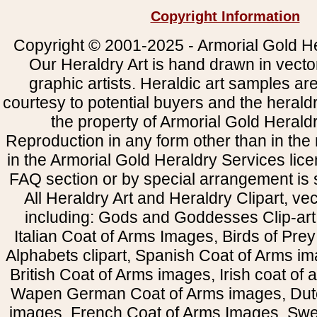
Copyright Information
Copyright © 2001-2025 - Armorial Gold He
Our Heraldry Art is hand drawn in vecto
graphic artists. Heraldic art samples ar
courtesy to potential buyers and the heral
the property of Armorial Gold Herald
Reproduction in any form other than in the
in the Armorial Gold Heraldry Services li
FAQ section or by special arrangement is st
All Heraldry Art and Heraldry Clipart, ve
including: Gods and Goddesses Clip-art, 
Italian Coat of Arms Images, Birds of Prey 
Alphabets clipart, Spanish Coat of Arms i
British Coat of Arms images, Irish coat of
Wapen German Coat of Arms images, Dut
images, French Coat of Arms Images, Swe