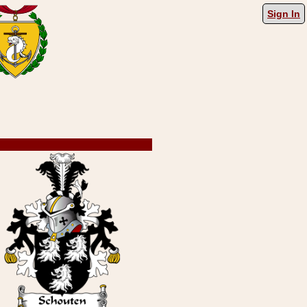
Sign In