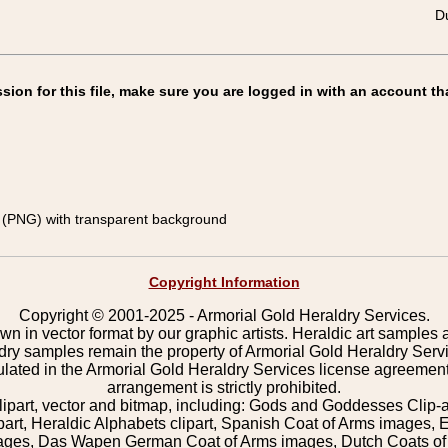
Du
on for this file, make sure you are logged in with an account th
(PNG) with transparent background
Copyright Information
Copyright © 2001-2025 - Armorial Gold Heraldry Services.
wn in vector format by our graphic artists. Heraldic art samples 
ldry samples remain the property of Armorial Gold Heraldry Serv
pulated in the Armorial Gold Heraldry Services license agreement
arrangement is strictly prohibited.
lipart, vector and bitmap, including: Gods and Goddesses Clip-art,
part, Heraldic Alphabets clipart, Spanish Coat of Arms images, E
images, Das Wapen German Coat of Arms images, Dutch Coats of