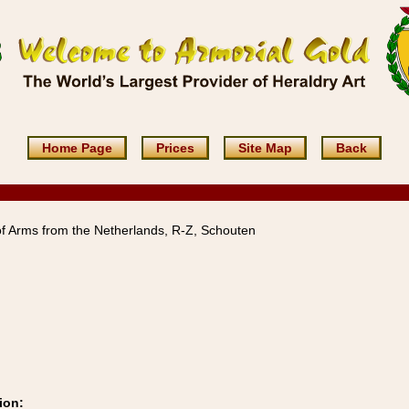
Home Page
Prices
Site Map
Back
f Arms from the Netherlands, R-Z, Schouten
ion: