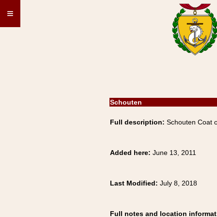
≡
Schouten
Full description:
Schouten Coat o
Added here:
June 13, 2011
Last Modified:
July 8, 2018
Full notes and location informat