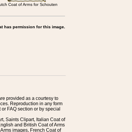
tch Coat of Arms for Schouten
at has permission for this image.
are provided as a courtesy to
ices. Reproduction in any form
 or FAQ section or by special
 Saints Clipart, Italian Coat of
nglish and British Coat of Arms
 Arms images, French Coat of