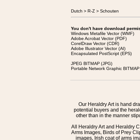
Dutch > R-Z > Schouten
You don't have download permissi
Windows Metafile Vector (WMF)
Adobe Acrobat Vector (PDF)
CorelDraw Vector (CDR)
Adobe Illustrator Vector (AI)
Encapsulated PostScript (EPS)
JPEG BITMAP (JPG)
Portable Network Graphic BITMAP 
Our Heraldry Art is hand dra
potential buyers and the hera
other than in the manner sti
All Heraldry Art and Heraldry C
Arms Images, Birds of Prey Cli
images, Irish coat of arms 