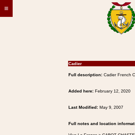
≡
Cadier
Full description:
Cadier French 
Added here:
February 12, 2020
Last Modified:
May 9, 2007
Full notes and location informat