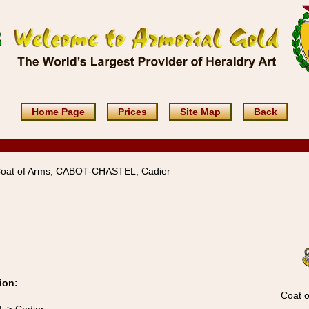
Home Page
Prices
Site Map
Back
Coat of Arms, CABOT-CHASTEL, Cadier
ion:
Coat o