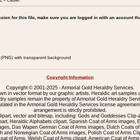
 > Cadier
on for this file, make sure you are logged in with an account th
(PNG) with transparent background
Copyright Information
Copyright © 2001-2025 - Armorial Gold Heraldry Services.
wn in vector format by our graphic artists. Heraldic art samples 
ldry samples remain the property of Armorial Gold Heraldry Serv
pulated in the Armorial Gold Heraldry Services license agreement
arrangement is strictly prohibited.
lipart, vector and bitmap, including: Gods and Goddesses Clip-art,
part, Heraldic Alphabets clipart, Spanish Coat of Arms images, E
images, Das Wapen German Coat of Arms images, Dutch Coats of
 and Norwegian Coat of Arms images, Polish Coat of Arms Clip
Coat of Arms, Welsh Coat of Arms clipart, American Coat of Arm