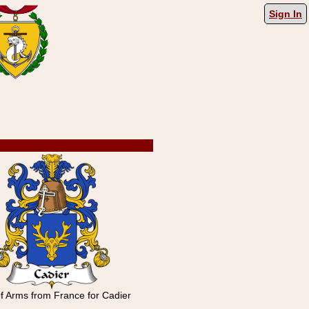
Sign In
f Arms from France for Cadier