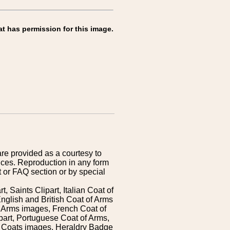
at has permission for this image.
are provided as a courtesy to
ices. Reproduction in any form
 or FAQ section or by special
 Saints Clipart, Italian Coat of
nglish and British Coat of Arms
 Arms images, French Coat of
art, Portuguese Coat of Arms,
s Coats images, Heraldry Badge