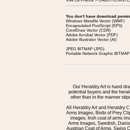
Vive La France > CABOT-CHASTEL
You don't have download permissi
Windows Metafile Vector (WMF)
Encapsulated PostScript (EPS)
CorelDraw Vector (CDR)
Adobe Acrobat Vector (PDF)
Adobe Illustrator Vector (AI)
JPEG BITMAP (JPG)
Portable Network Graphic BITMAP 
Our Heraldry Art is hand dra
potential buyers and the hera
other than in the manner sti
All Heraldry Art and Heraldry C
Arms Images, Birds of Prey Cli
images, Irish coat of arms 
Arms Images, Swedish, Danish
Austrian Coat of Arms, Swiss 