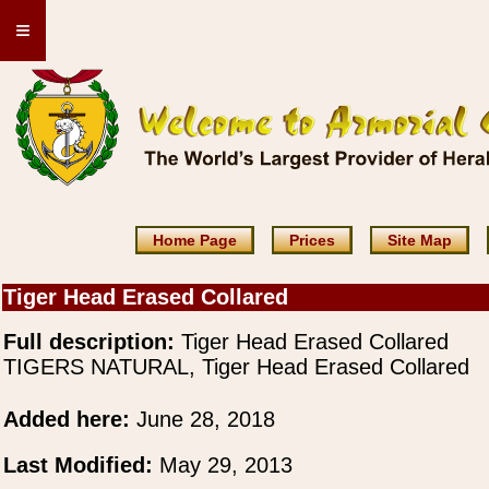
≡
Home Page
Prices
Site Map
Tiger Head Erased Collared
Full description:
Tiger Head Erased Collared
TIGERS NATURAL, Tiger Head Erased Collared
Added here:
June 28, 2018
Last Modified:
May 29, 2013