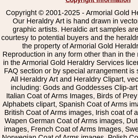
Copyright Information
Copyright © 2001-2025 - Armorial Gold He
Our Heraldry Art is hand drawn in vecto
graphic artists. Heraldic art samples ar
courtesy to potential buyers and the heral
the property of Armorial Gold Herald
Reproduction in any form other than in the
in the Armorial Gold Heraldry Services li
FAQ section or by special arrangement is st
All Heraldry Art and Heraldry Clipart, ve
including: Gods and Goddesses Clip-art, 
Italian Coat of Arms Images, Birds of Prey 
Alphabets clipart, Spanish Coat of Arms i
British Coat of Arms images, Irish coat of
Wapen German Coat of Arms images, Dut
images, French Coat of Arms Images, Swe
Norwegian Coat of Arms images, Polish Coa