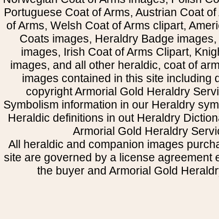
Portuguese Coat of Arms, Austrian Coat of
of Arms, Welsh Coat of Arms clipart, Amer
Coats images, Heraldry Badge images, 
images, Irish Coat of Arms Clipart, Kni
images, and all other heraldic, coat of a
images contained in this site including
copyright Armorial Gold Heraldry Servi
Symbolism information in our Heraldry sym
Heraldic definitions in out Heraldry Dictio
Armorial Gold Heraldry Servi
All heraldic and companion images purcha
site are governed by a license agreement
the buyer and Armorial Gold Heraldr