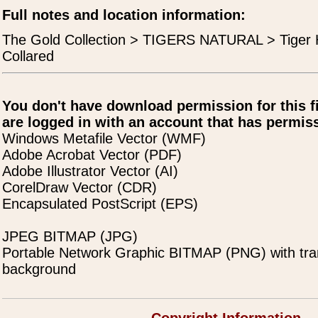
Full notes and location information:
The Gold Collection > TIGERS NATURAL > Tiger
Collared
You don't have download permission for this f
are logged in with an account that has permiss
Windows Metafile Vector (WMF)
Adobe Acrobat Vector (PDF)
Adobe Illustrator Vector (AI)
CorelDraw Vector (CDR)
Encapsulated PostScript (EPS)
JPEG BITMAP (JPG)
Portable Network Graphic BITMAP (PNG) with tra
background