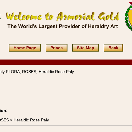
Home Page
Prices
Site Map
Back
aly FLORA, ROSES, Heraldic Rose Paly
ion:
OSES > Heraldic Rose Paly