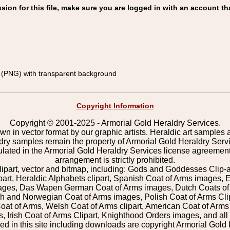
on for this file, make sure you are logged in with an account th
(PNG) with transparent background
Copyright Information
Copyright © 2001-2025 - Armorial Gold Heraldry Services.
wn in vector format by our graphic artists. Heraldic art samples 
ldry samples remain the property of Armorial Gold Heraldry Serv
pulated in the Armorial Gold Heraldry Services license agreement
arrangement is strictly prohibited.
lipart, vector and bitmap, including: Gods and Goddesses Clip-art,
part, Heraldic Alphabets clipart, Spanish Coat of Arms images, E
images, Das Wapen German Coat of Arms images, Dutch Coats of
 and Norwegian Coat of Arms images, Polish Coat of Arms Clip
Coat of Arms, Welsh Coat of Arms clipart, American Coat of Arm
 Irish Coat of Arms Clipart, Knighthood Orders images, and all o
 in this site including downloads are copyright Armorial Gold 