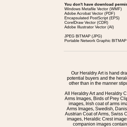
You don't have download permissi
Windows Metafile Vector (WMF)
Adobe Acrobat Vector (PDF)
Encapsulated PostScript (EPS)
CorelDraw Vector (CDR)
Adobe Illustrator Vector (AI)
JPEG BITMAP (JPG)
Portable Network Graphic BITMAP 
Our Heraldry Art is hand dra
potential buyers and the hera
other than in the manner sti
All Heraldry Art and Heraldry C
Arms Images, Birds of Prey Cli
images, Irish coat of arms 
Arms Images, Swedish, Danish
Austrian Coat of Arms, Swiss 
images, Heraldic Crest images,
companion images contained