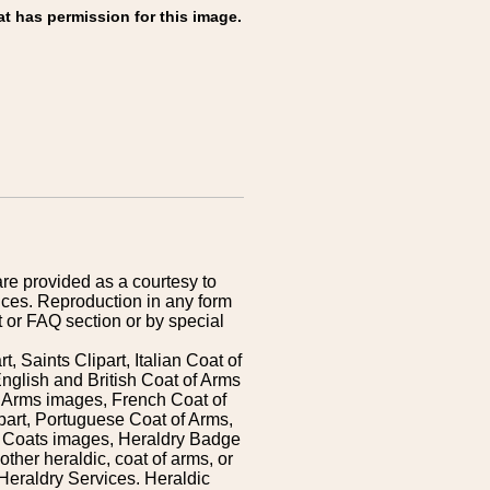
at has permission for this image.
are provided as a courtesy to
ices. Reproduction in any form
 or FAQ section or by special
 Saints Clipart, Italian Coat of
nglish and British Coat of Arms
 Arms images, French Coat of
art, Portuguese Coat of Arms,
s Coats images, Heraldry Badge
ther heraldic, coat of arms, or
Heraldry Services. Heraldic