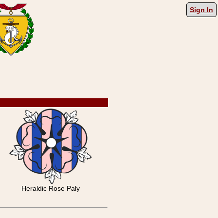
Sign In
Heraldic Rose Paly