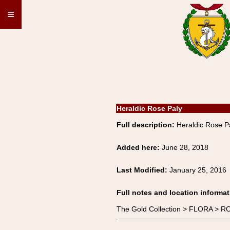
≡
Heraldic Rose Paly
Full description:
Heraldic Rose P
Added here:
June 28, 2018
Last Modified:
January 25, 2016
Full notes and location informat
The Gold Collection > FLORA > R