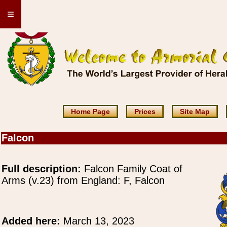
≡
Home Page
Prices
Site Map
Falcon
Full description:
Falcon Family Coat of
Arms (v.23) from England: F, Falcon
Added here:
March 13, 2023