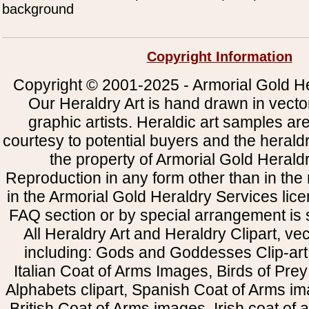
background
Copyright Information
Copyright © 2001-2025 - Armorial Gold He
Our Heraldry Art is hand drawn in vecto
graphic artists. Heraldic art samples ar
courtesy to potential buyers and the heral
the property of Armorial Gold Herald
Reproduction in any form other than in the
in the Armorial Gold Heraldry Services li
FAQ section or by special arrangement is st
All Heraldry Art and Heraldry Clipart, ve
including: Gods and Goddesses Clip-art, 
Italian Coat of Arms Images, Birds of Prey 
Alphabets clipart, Spanish Coat of Arms i
British Coat of Arms images, Irish coat of