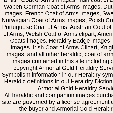
Wapen German Coat of Arms images, Dut
images, French Coat of Arms Images, Swe
Norwegian Coat of Arms images, Polish Coa
Portuguese Coat of Arms, Austrian Coat of
of Arms, Welsh Coat of Arms clipart, Amer
Coats images, Heraldry Badge images, 
images, Irish Coat of Arms Clipart, Kni
images, and all other heraldic, coat of a
images contained in this site including
copyright Armorial Gold Heraldry Servi
Symbolism information in our Heraldry sym
Heraldic definitions in out Heraldry Dictio
Armorial Gold Heraldry Servi
All heraldic and companion images purcha
site are governed by a license agreement
the buyer and Armorial Gold Heraldr