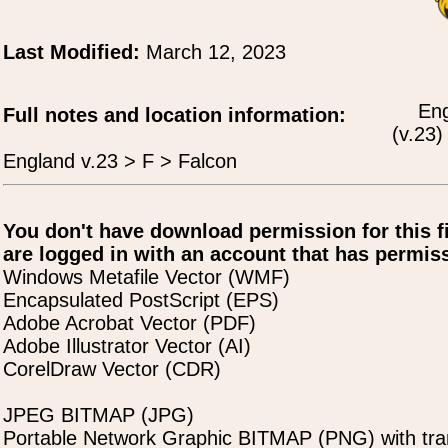
Last Modified:
March 12, 2023
Eng
Full notes and location information:
(v.23)
England v.23 > F > Falcon
You don't have download permission for this f
are logged in with an account that has permiss
Windows Metafile Vector (WMF)
Encapsulated PostScript (EPS)
Adobe Acrobat Vector (PDF)
Adobe Illustrator Vector (AI)
CorelDraw Vector (CDR)
JPEG BITMAP (JPG)
Portable Network Graphic BITMAP (PNG) with tra