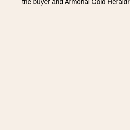
the buyer and Armorial Gold Heraldr