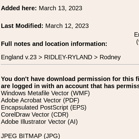
Added here:
March 13, 2023
Last Modified:
March 12, 2023
E
(
Full notes and location information:
England v.23 > RIDLEY-RYLAND > Rodney
You don't have download permission for this f
are logged in with an account that has permiss
Windows Metafile Vector (WMF)
Adobe Acrobat Vector (PDF)
Encapsulated PostScript (EPS)
CorelDraw Vector (CDR)
Adobe Illustrator Vector (AI)
JPEG BITMAP (JPG)