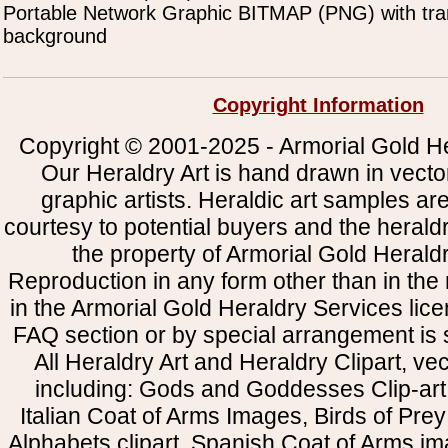
Portable Network Graphic BITMAP (PNG) with tra
background
Copyright Information
Copyright © 2001-2025 - Armorial Gold He
Our Heraldry Art is hand drawn in vecto
graphic artists. Heraldic art samples ar
courtesy to potential buyers and the heral
the property of Armorial Gold Herald
Reproduction in any form other than in the
in the Armorial Gold Heraldry Services li
FAQ section or by special arrangement is st
All Heraldry Art and Heraldry Clipart, ve
including: Gods and Goddesses Clip-art, 
Italian Coat of Arms Images, Birds of Prey 
Alphabets clipart, Spanish Coat of Arms i