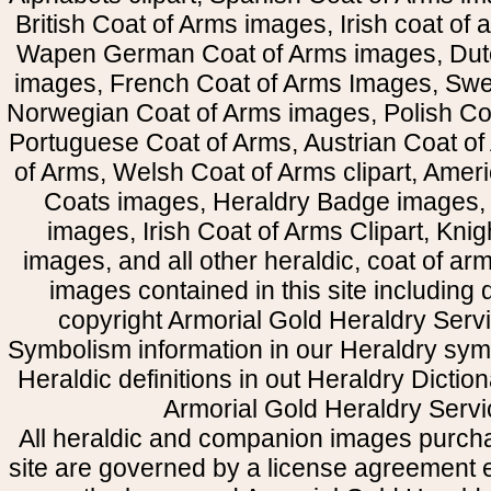
British Coat of Arms images, Irish coat of
Wapen German Coat of Arms images, Dut
images, French Coat of Arms Images, Swe
Norwegian Coat of Arms images, Polish Coa
Portuguese Coat of Arms, Austrian Coat of
of Arms, Welsh Coat of Arms clipart, Amer
Coats images, Heraldry Badge images, 
images, Irish Coat of Arms Clipart, Kni
images, and all other heraldic, coat of a
images contained in this site including
copyright Armorial Gold Heraldry Servi
Symbolism information in our Heraldry sym
Heraldic definitions in out Heraldry Dictio
Armorial Gold Heraldry Servi
All heraldic and companion images purcha
site are governed by a license agreement