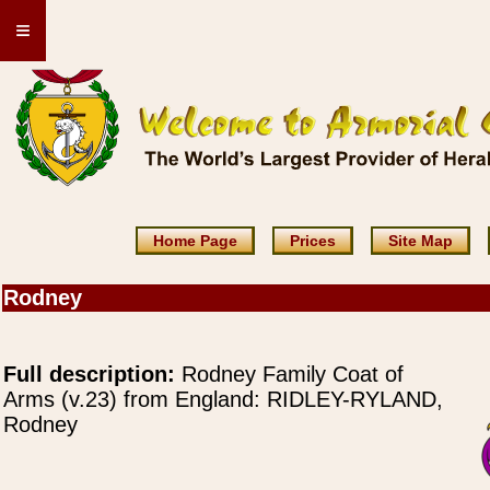
≡
Home Page
Prices
Site Map
Rodney
Full description:
Rodney Family Coat of
Arms (v.23) from England: RIDLEY-RYLAND,
Rodney