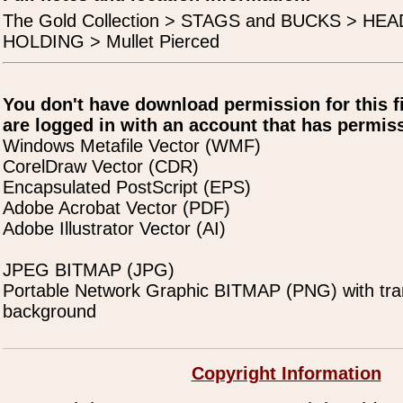
The Gold Collection > STAGS and BUCKS > H
HOLDING > Mullet Pierced
You don't have download permission for this f
are logged in with an account that has permiss
Windows Metafile Vector (WMF)
CorelDraw Vector (CDR)
Encapsulated PostScript (EPS)
Adobe Acrobat Vector (PDF)
Adobe Illustrator Vector (AI)
JPEG BITMAP (JPG)
Portable Network Graphic BITMAP (PNG) with tra
background
Copyright Information