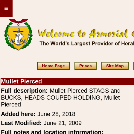
≡
Home Page
Prices
Site Map
Mullet Pierced
Full description:
Mullet Pierced STAGS and
BUCKS, HEADS COUPED HOLDING, Mullet
Pierced
Added here:
June 28, 2018
Last Modified:
June 21, 2009
Full notes and location information: