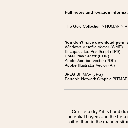
Full notes and location informat
The Gold Collection > HUMAN > 
You don't have download permissi
Windows Metafile Vector (WMF)
Encapsulated PostScript (EPS)
CorelDraw Vector (CDR)
Adobe Acrobat Vector (PDF)
Adobe Illustrator Vector (AI)
JPEG BITMAP (JPG)
Portable Network Graphic BITMAP 
Our Heraldry Art is hand dra
potential buyers and the hera
other than in the manner sti