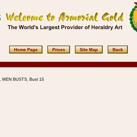
Home Page
Prices
Site Map
Back
 MEN BUSTS, Bust 15