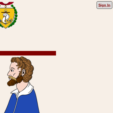
Sign In