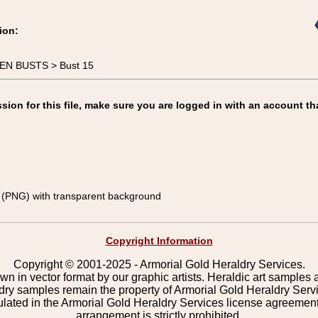
ion:
MEN BUSTS > Bust 15
on for this file, make sure you are logged in with an account th
(PNG) with transparent background
Copyright Information
Copyright © 2001-2025 - Armorial Gold Heraldry Services.
wn in vector format by our graphic artists. Heraldic art samples 
ldry samples remain the property of Armorial Gold Heraldry Serv
pulated in the Armorial Gold Heraldry Services license agreement
arrangement is strictly prohibited.