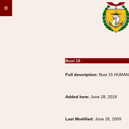
≡
Bust 15
Full description:
Bust 15 HUMAN,
Added here:
June 28, 2018
Last Modified:
June 26, 2009