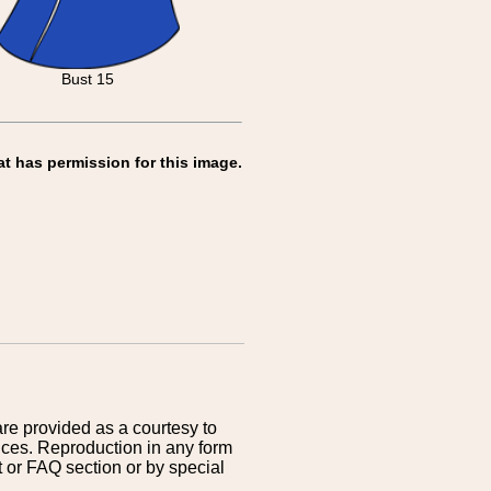
Bust 15
at has permission for this image.
are provided as a courtesy to
ices. Reproduction in any form
 or FAQ section or by special