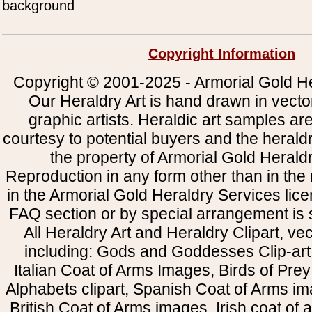
background
Copyright Information
Copyright © 2001-2025 - Armorial Gold He
Our Heraldry Art is hand drawn in vecto
graphic artists. Heraldic art samples ar
courtesy to potential buyers and the heral
the property of Armorial Gold Herald
Reproduction in any form other than in the
in the Armorial Gold Heraldry Services li
FAQ section or by special arrangement is st
All Heraldry Art and Heraldry Clipart, ve
including: Gods and Goddesses Clip-art, 
Italian Coat of Arms Images, Birds of Prey 
Alphabets clipart, Spanish Coat of Arms i
British Coat of Arms images, Irish coat of