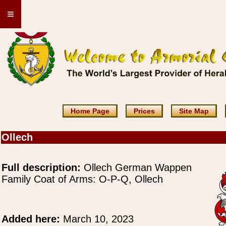
≡
Home Page
Prices
Site Map
Ollech
Full description:
Ollech German Wappen
Family Coat of Arms: O-P-Q, Ollech
Added here:
March 10, 2023