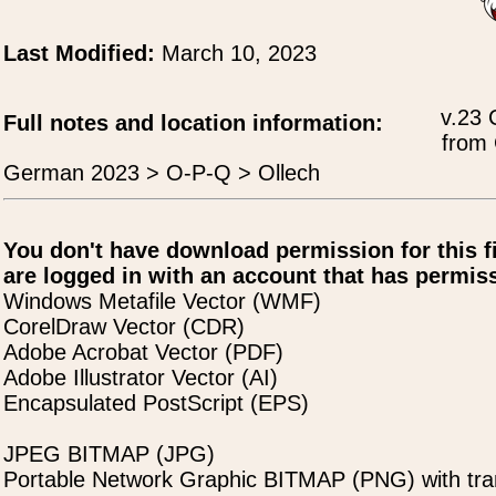
Last Modified:
March 10, 2023
v.23 
Full notes and location information:
from 
German 2023 > O-P-Q > Ollech
You don't have download permission for this f
are logged in with an account that has permiss
Windows Metafile Vector (WMF)
CorelDraw Vector (CDR)
Adobe Acrobat Vector (PDF)
Adobe Illustrator Vector (AI)
Encapsulated PostScript (EPS)
JPEG BITMAP (JPG)
Portable Network Graphic BITMAP (PNG) with tra