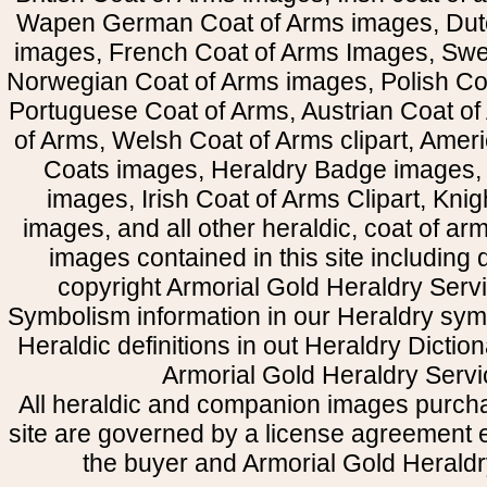
Wapen German Coat of Arms images, Dut
images, French Coat of Arms Images, Swe
Norwegian Coat of Arms images, Polish Coa
Portuguese Coat of Arms, Austrian Coat of
of Arms, Welsh Coat of Arms clipart, Amer
Coats images, Heraldry Badge images, 
images, Irish Coat of Arms Clipart, Kni
images, and all other heraldic, coat of a
images contained in this site including
copyright Armorial Gold Heraldry Servi
Symbolism information in our Heraldry sym
Heraldic definitions in out Heraldry Dictio
Armorial Gold Heraldry Servi
All heraldic and companion images purcha
site are governed by a license agreement
the buyer and Armorial Gold Heraldr