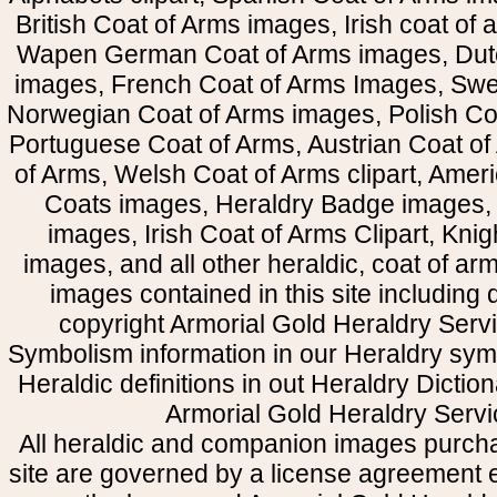
British Coat of Arms images, Irish coat of
Wapen German Coat of Arms images, Dut
images, French Coat of Arms Images, Swe
Norwegian Coat of Arms images, Polish Coa
Portuguese Coat of Arms, Austrian Coat of
of Arms, Welsh Coat of Arms clipart, Amer
Coats images, Heraldry Badge images, 
images, Irish Coat of Arms Clipart, Kni
images, and all other heraldic, coat of a
images contained in this site including
copyright Armorial Gold Heraldry Servi
Symbolism information in our Heraldry sym
Heraldic definitions in out Heraldry Dictio
Armorial Gold Heraldry Servi
All heraldic and companion images purcha
site are governed by a license agreement