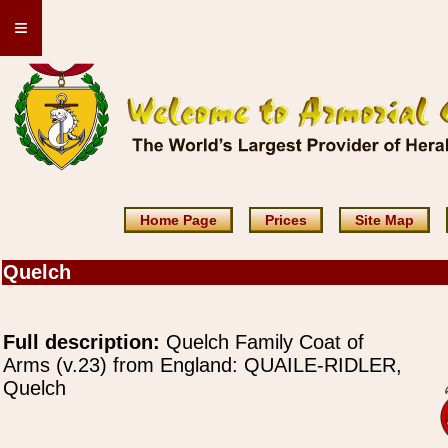
≡
Home Page
Prices
Site Map
Quelch
Full description:
Quelch Family Coat of
Arms (v.23) from England: QUAILE-RIDLER,
Quelch