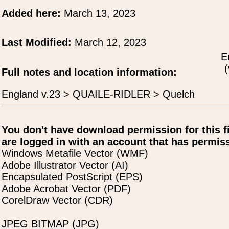
Added here:
March 13, 2023
Last Modified:
March 12, 2023
E
(
Full notes and location information:
England v.23 > QUAILE-RIDLER > Quelch
You don't have download permission for this f
are logged in with an account that has permiss
Windows Metafile Vector (WMF)
Adobe Illustrator Vector (AI)
Encapsulated PostScript (EPS)
Adobe Acrobat Vector (PDF)
CorelDraw Vector (CDR)
JPEG BITMAP (JPG)