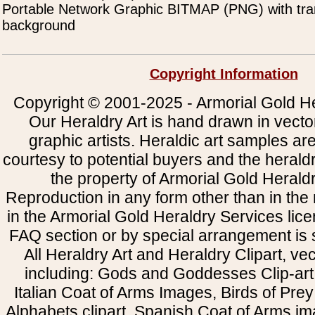
Portable Network Graphic BITMAP (PNG) with tra
background
Copyright Information
Copyright © 2001-2025 - Armorial Gold He
Our Heraldry Art is hand drawn in vecto
graphic artists. Heraldic art samples ar
courtesy to potential buyers and the heral
the property of Armorial Gold Herald
Reproduction in any form other than in the
in the Armorial Gold Heraldry Services li
FAQ section or by special arrangement is st
All Heraldry Art and Heraldry Clipart, ve
including: Gods and Goddesses Clip-art, 
Italian Coat of Arms Images, Birds of Prey 
Alphabets clipart, Spanish Coat of Arms i