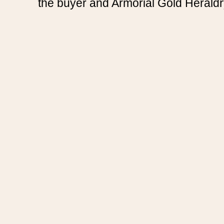
the buyer and Armorial Gold Heraldr