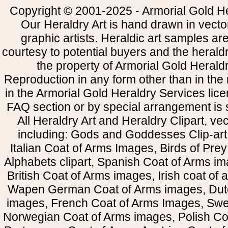
Copyright © 2001-2025 - Armorial Gold He
Our Heraldry Art is hand drawn in vecto
graphic artists. Heraldic art samples ar
courtesy to potential buyers and the heral
the property of Armorial Gold Herald
Reproduction in any form other than in the
in the Armorial Gold Heraldry Services li
FAQ section or by special arrangement is st
All Heraldry Art and Heraldry Clipart, ve
including: Gods and Goddesses Clip-art, 
Italian Coat of Arms Images, Birds of Prey 
Alphabets clipart, Spanish Coat of Arms i
British Coat of Arms images, Irish coat of
Wapen German Coat of Arms images, Dut
images, French Coat of Arms Images, Swe
Norwegian Coat of Arms images, Polish Coa