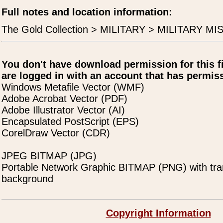
Full notes and location information:
The Gold Collection > MILITARY > MILITARY MIS
You don't have download permission for this f
are logged in with an account that has permiss
Windows Metafile Vector (WMF)
Adobe Acrobat Vector (PDF)
Adobe Illustrator Vector (AI)
Encapsulated PostScript (EPS)
CorelDraw Vector (CDR)
JPEG BITMAP (JPG)
Portable Network Graphic BITMAP (PNG) with tra
background
Copyright Information