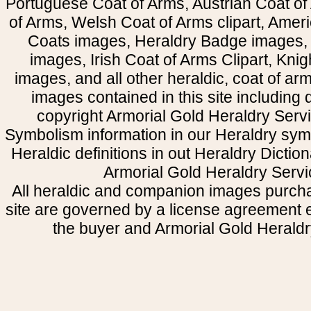
Portuguese Coat of Arms, Austrian Coat of
of Arms, Welsh Coat of Arms clipart, Amer
Coats images, Heraldry Badge images, 
images, Irish Coat of Arms Clipart, Kni
images, and all other heraldic, coat of a
images contained in this site including
copyright Armorial Gold Heraldry Servi
Symbolism information in our Heraldry sym
Heraldic definitions in out Heraldry Dictio
Armorial Gold Heraldry Servi
All heraldic and companion images purcha
site are governed by a license agreement
the buyer and Armorial Gold Heraldr