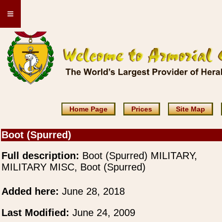
≡
Home Page
Prices
Site Map
Boot (Spurred)
Full description:
Boot (Spurred) MILITARY,
MILITARY MISC, Boot (Spurred)
Added here:
June 28, 2018
Last Modified:
June 24, 2009