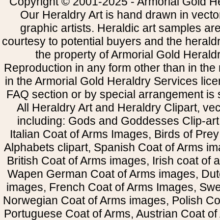
Copyright © 2001-2025 - Armorial Gold He
Our Heraldry Art is hand drawn in vecto
graphic artists. Heraldic art samples ar
courtesy to potential buyers and the heral
the property of Armorial Gold Herald
Reproduction in any form other than in the
in the Armorial Gold Heraldry Services li
FAQ section or by special arrangement is st
All Heraldry Art and Heraldry Clipart, ve
including: Gods and Goddesses Clip-art, 
Italian Coat of Arms Images, Birds of Prey 
Alphabets clipart, Spanish Coat of Arms i
British Coat of Arms images, Irish coat of
Wapen German Coat of Arms images, Dut
images, French Coat of Arms Images, Swe
Norwegian Coat of Arms images, Polish Coa
Portuguese Coat of Arms, Austrian Coat of