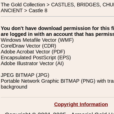
The Gold Collection > CASTLES, BRIDGES, C
ANCIENT > Castle 8
You don't have download permission for this f
are logged in with an account that has permiss
Windows Metafile Vector (WMF)
CorelDraw Vector (CDR)
Adobe Acrobat Vector (PDF)
Encapsulated PostScript (EPS)
Adobe Illustrator Vector (AI)
JPEG BITMAP (JPG)
Portable Network Graphic BITMAP (PNG) with tra
background
Copyright Information