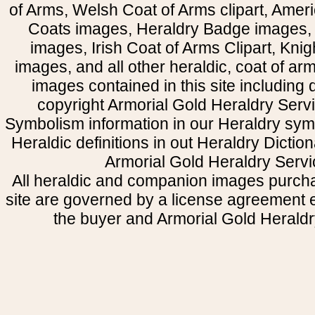
of Arms, Welsh Coat of Arms clipart, Amer
Coats images, Heraldry Badge images, 
images, Irish Coat of Arms Clipart, Kni
images, and all other heraldic, coat of a
images contained in this site including
copyright Armorial Gold Heraldry Servi
Symbolism information in our Heraldry sym
Heraldic definitions in out Heraldry Dictio
Armorial Gold Heraldry Servi
All heraldic and companion images purcha
site are governed by a license agreement
the buyer and Armorial Gold Heraldr