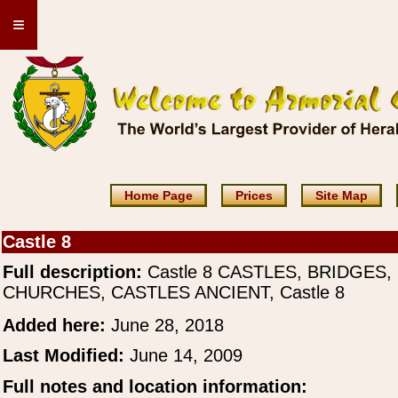
≡
Home Page
Prices
Site Map
Castle 8
Full description:
Castle 8 CASTLES, BRIDGES,
CHURCHES, CASTLES ANCIENT, Castle 8
Added here:
June 28, 2018
Last Modified:
June 14, 2009
Full notes and location information: