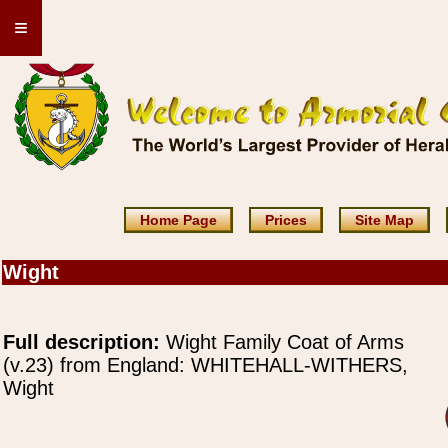
≡
Home Page
Prices
Site Map
Wight
Full description:
Wight Family Coat of Arms
(v.23) from England: WHITEHALL-WITHERS,
Wight