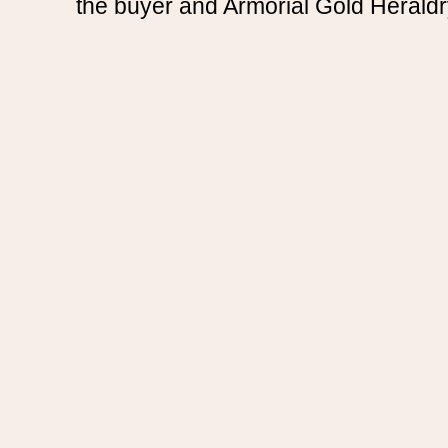
the buyer and Armorial Gold Heraldr