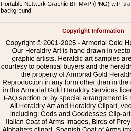
Portable Network Graphic BITMAP (PNG) with tra
background
Copyright Information
Copyright © 2001-2025 - Armorial Gold He
Our Heraldry Art is hand drawn in vecto
graphic artists. Heraldic art samples ar
courtesy to potential buyers and the heral
the property of Armorial Gold Herald
Reproduction in any form other than in the
in the Armorial Gold Heraldry Services li
FAQ section or by special arrangement is st
All Heraldry Art and Heraldry Clipart, ve
including: Gods and Goddesses Clip-art, 
Italian Coat of Arms Images, Birds of Prey 
Alphabets clipart, Spanish Coat of Arms i