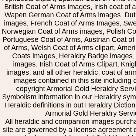
British Coat of Arms images, Irish coat of
Wapen German Coat of Arms images, Dut
images, French Coat of Arms Images, Swe
Norwegian Coat of Arms images, Polish Coa
Portuguese Coat of Arms, Austrian Coat of
of Arms, Welsh Coat of Arms clipart, Amer
Coats images, Heraldry Badge images, 
images, Irish Coat of Arms Clipart, Kni
images, and all other heraldic, coat of a
images contained in this site including
copyright Armorial Gold Heraldry Servi
Symbolism information in our Heraldry sym
Heraldic definitions in out Heraldry Dictio
Armorial Gold Heraldry Servi
All heraldic and companion images purcha
site are governed by a license agreement