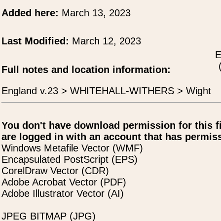
Added here:
March 13, 2023
Last Modified:
March 12, 2023
E
Full notes and location information:
England v.23 > WHITEHALL-WITHERS > Wight
You don't have download permission for this f
are logged in with an account that has permiss
Windows Metafile Vector (WMF)
Encapsulated PostScript (EPS)
CorelDraw Vector (CDR)
Adobe Acrobat Vector (PDF)
Adobe Illustrator Vector (AI)
JPEG BITMAP (JPG)