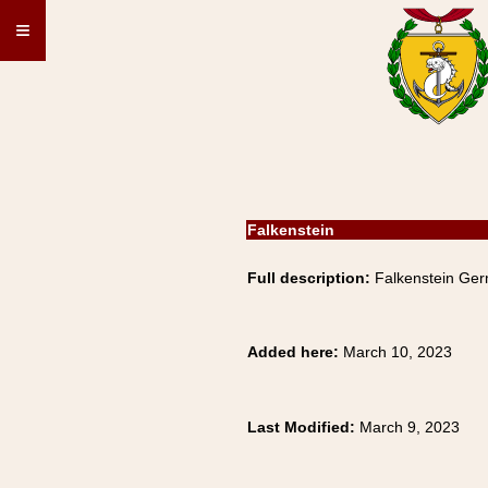
≡
Falkenstein
Full description:
Falkenstein Ger
Added here:
March 10, 2023
Last Modified:
March 9, 2023