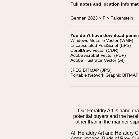
Full notes and location informat
German 2023 > F > Falkenstein
You don't have download permissi
Windows Metafile Vector (WMF)
Encapsulated PostScript (EPS)
CorelDraw Vector (CDR)
Adobe Acrobat Vector (PDF)
Adobe Illustrator Vector (AI)
JPEG BITMAP (JPG)
Portable Network Graphic BITMAP 
Our Heraldry Art is hand dra
potential buyers and the hera
other than in the manner sti
All Heraldry Art and Heraldry C
Arms Images, Birds of Prey Cli