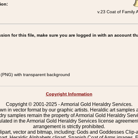
ion:
v.23 Coat of Family
on for this file, make sure you are logged in with an account th
(PNG) with transparent background
Copyright Information
Copyright © 2001-2025 - Armorial Gold Heraldry Services.
wn in vector format by our graphic artists. Heraldic art samples 
ldry samples remain the property of Armorial Gold Heraldry Serv
pulated in the Armorial Gold Heraldry Services license agreement
arrangement is strictly prohibited.
lipart, vector and bitmap, including: Gods and Goddesses Clip-art,
part, Heraldic Alphabets clipart, Spanish Coat of Arms images, E