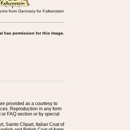
 Arms from Germany for Falkenstein
at has permission for this image.
are provided as a courtesy to
ices. Reproduction in any form
 or FAQ section or by special
 Saints Clipart, Italian Coat of
nglish and British Coat of Arms