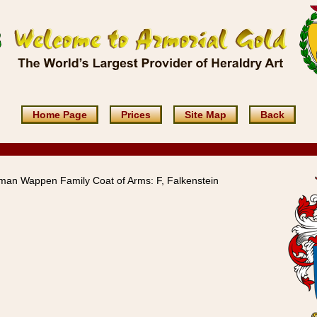
Home Page
Prices
Site Map
Back
man Wappen Family Coat of Arms: F, Falkenstein