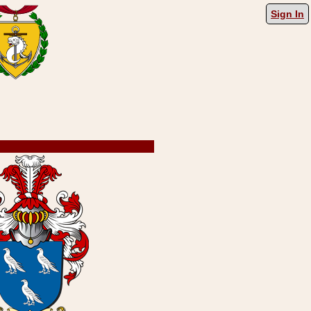
Sign In