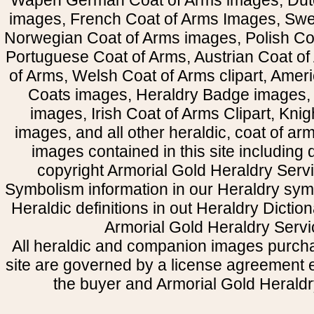
Wapen German Coat of Arms images, Dut
images, French Coat of Arms Images, Swe
Norwegian Coat of Arms images, Polish Coa
Portuguese Coat of Arms, Austrian Coat of
of Arms, Welsh Coat of Arms clipart, Amer
Coats images, Heraldry Badge images, 
images, Irish Coat of Arms Clipart, Kni
images, and all other heraldic, coat of a
images contained in this site including
copyright Armorial Gold Heraldry Servi
Symbolism information in our Heraldry sym
Heraldic definitions in out Heraldry Dictio
Armorial Gold Heraldry Servi
All heraldic and companion images purcha
site are governed by a license agreement
the buyer and Armorial Gold Heraldr