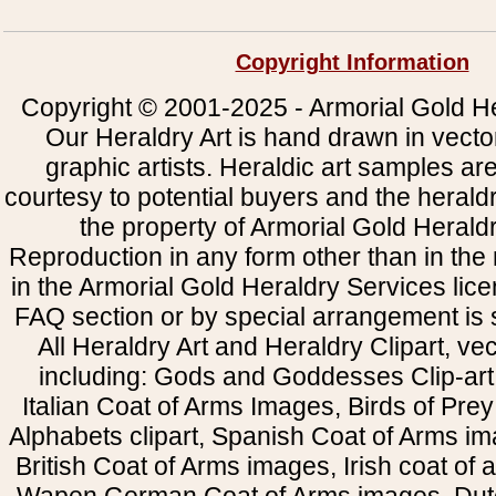
Copyright Information
Copyright © 2001-2025 - Armorial Gold He
Our Heraldry Art is hand drawn in vecto
graphic artists. Heraldic art samples ar
courtesy to potential buyers and the heral
the property of Armorial Gold Herald
Reproduction in any form other than in the
in the Armorial Gold Heraldry Services li
FAQ section or by special arrangement is st
All Heraldry Art and Heraldry Clipart, ve
including: Gods and Goddesses Clip-art, 
Italian Coat of Arms Images, Birds of Prey 
Alphabets clipart, Spanish Coat of Arms i
British Coat of Arms images, Irish coat of