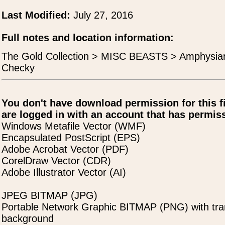
Last Modified:
July 27, 2016
Full notes and location information:
The Gold Collection > MISC BEASTS > Amphysian
Checky
You don't have download permission for this f
are logged in with an account that has permiss
Windows Metafile Vector (WMF)
Encapsulated PostScript (EPS)
Adobe Acrobat Vector (PDF)
CorelDraw Vector (CDR)
Adobe Illustrator Vector (AI)
JPEG BITMAP (JPG)
Portable Network Graphic BITMAP (PNG) with tra
background