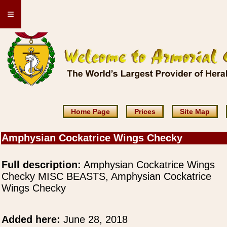
≡
Home Page
Prices
Site Map
Amphysian Cockatrice Wings Checky
Full description:
Amphysian Cockatrice Wings
Checky MISC BEASTS, Amphysian Cockatrice
Wings Checky
Added here:
June 28, 2018