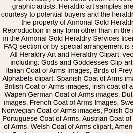
graphic artists. Heraldic art samples ar
courtesy to potential buyers and the heral
the property of Armorial Gold Herald
Reproduction in any form other than in the
in the Armorial Gold Heraldry Services li
FAQ section or by special arrangement is st
All Heraldry Art and Heraldry Clipart, ve
including: Gods and Goddesses Clip-art, 
Italian Coat of Arms Images, Birds of Prey 
Alphabets clipart, Spanish Coat of Arms i
British Coat of Arms images, Irish coat of
Wapen German Coat of Arms images, Dut
images, French Coat of Arms Images, Swe
Norwegian Coat of Arms images, Polish Coa
Portuguese Coat of Arms, Austrian Coat of
of Arms, Welsh Coat of Arms clipart, Amer