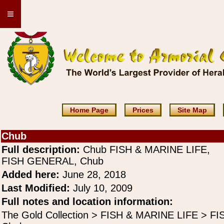
≡
Home Page
Prices
Site Map
Chub
Full description:
Chub FISH & MARINE LIFE,
FISH GENERAL, Chub
Added here:
June 28, 2018
Last Modified:
July 10, 2009
Full notes and location information:
The Gold Collection > FISH & MARINE LIFE > 