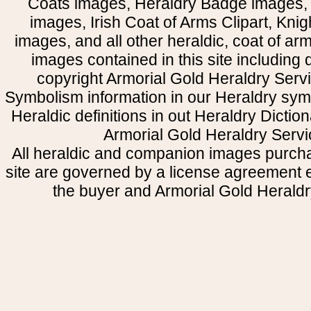
Coats images, Heraldry Badge images, 
images, Irish Coat of Arms Clipart, Kni
images, and all other heraldic, coat of a
images contained in this site including
copyright Armorial Gold Heraldry Servi
Symbolism information in our Heraldry sym
Heraldic definitions in out Heraldry Dictio
Armorial Gold Heraldry Servi
All heraldic and companion images purcha
site are governed by a license agreement
the buyer and Armorial Gold Heraldr