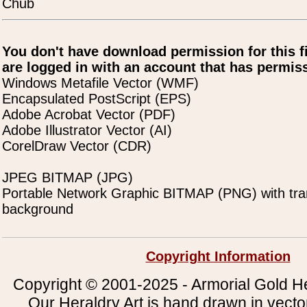
Chub
You don't have download permission for this f
are logged in with an account that has permiss
Windows Metafile Vector (WMF)
Encapsulated PostScript (EPS)
Adobe Acrobat Vector (PDF)
Adobe Illustrator Vector (AI)
CorelDraw Vector (CDR)
JPEG BITMAP (JPG)
Portable Network Graphic BITMAP (PNG) with tra
background
Copyright Information
Copyright © 2001-2025 - Armorial Gold He
Our Heraldry Art is hand drawn in vecto