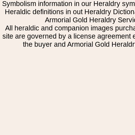
Symbolism information in our Heraldry sym
Heraldic definitions in out Heraldry Dictio
Armorial Gold Heraldry Servi
All heraldic and companion images purcha
site are governed by a license agreement
the buyer and Armorial Gold Heraldr