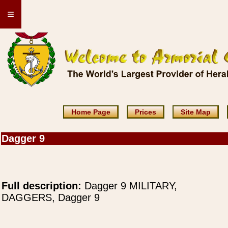
≡
Home Page
Prices
Site Map
Dagger 9
Full description:
Dagger 9 MILITARY,
DAGGERS, Dagger 9