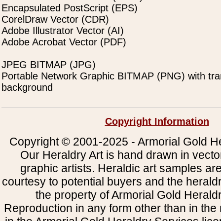
Encapsulated PostScript (EPS)
CorelDraw Vector (CDR)
Adobe Illustrator Vector (AI)
Adobe Acrobat Vector (PDF)
JPEG BITMAP (JPG)
Portable Network Graphic BITMAP (PNG) with tra
background
Copyright Information
Copyright © 2001-2025 - Armorial Gold He
Our Heraldry Art is hand drawn in vecto
graphic artists. Heraldic art samples ar
courtesy to potential buyers and the heral
the property of Armorial Gold Herald
Reproduction in any form other than in the