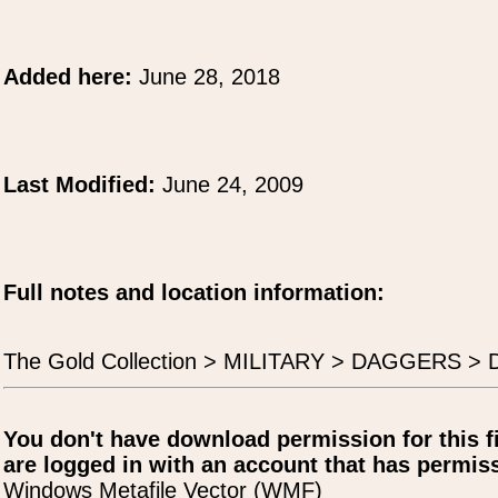
Added here:
June 28, 2018
Last Modified:
June 24, 2009
Full notes and location information:
The Gold Collection > MILITARY > DAGGERS > 
You don't have download permission for this f
are logged in with an account that has permiss
Windows Metafile Vector (WMF)