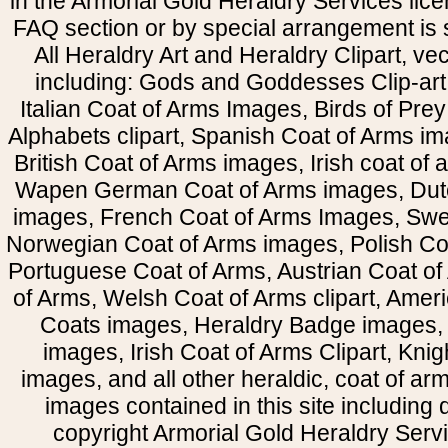
in the Armorial Gold Heraldry Services li
FAQ section or by special arrangement is st
All Heraldry Art and Heraldry Clipart, ve
including: Gods and Goddesses Clip-art, 
Italian Coat of Arms Images, Birds of Prey 
Alphabets clipart, Spanish Coat of Arms i
British Coat of Arms images, Irish coat of
Wapen German Coat of Arms images, Dut
images, French Coat of Arms Images, Swe
Norwegian Coat of Arms images, Polish Coa
Portuguese Coat of Arms, Austrian Coat of
of Arms, Welsh Coat of Arms clipart, Amer
Coats images, Heraldry Badge images, 
images, Irish Coat of Arms Clipart, Kni
images, and all other heraldic, coat of a
images contained in this site including
copyright Armorial Gold Heraldry Servi