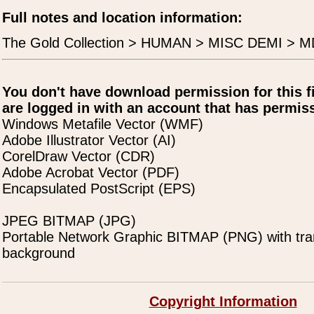
Full notes and location information:
The Gold Collection > HUMAN > MISC DEMI > M
You don't have download permission for this f
are logged in with an account that has permiss
Windows Metafile Vector (WMF)
Adobe Illustrator Vector (AI)
CorelDraw Vector (CDR)
Adobe Acrobat Vector (PDF)
Encapsulated PostScript (EPS)
JPEG BITMAP (JPG)
Portable Network Graphic BITMAP (PNG) with tra
background
Copyright Information