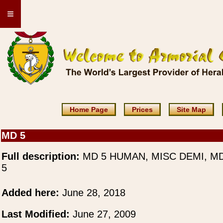
≡
Home Page
Prices
Site Map
MD 5
Full description:
MD 5 HUMAN, MISC DEMI, M
5
Added here:
June 28, 2018
Last Modified:
June 27, 2009