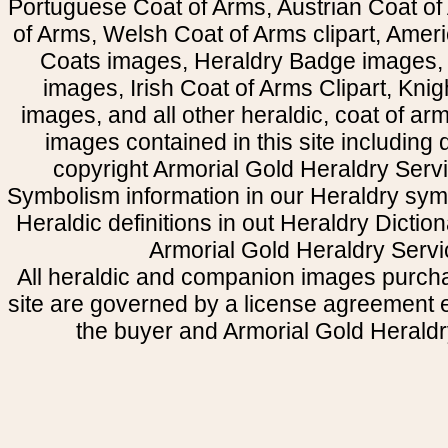
Portuguese Coat of Arms, Austrian Coat of
of Arms, Welsh Coat of Arms clipart, Amer
Coats images, Heraldry Badge images, 
images, Irish Coat of Arms Clipart, Kni
images, and all other heraldic, coat of a
images contained in this site including
copyright Armorial Gold Heraldry Servi
Symbolism information in our Heraldry sym
Heraldic definitions in out Heraldry Dictio
Armorial Gold Heraldry Servi
All heraldic and companion images purcha
site are governed by a license agreement
the buyer and Armorial Gold Heraldr