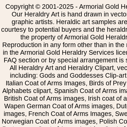
Copyright © 2001-2025 - Armorial Gold He
Our Heraldry Art is hand drawn in vecto
graphic artists. Heraldic art samples ar
courtesy to potential buyers and the heral
the property of Armorial Gold Herald
Reproduction in any form other than in the
in the Armorial Gold Heraldry Services li
FAQ section or by special arrangement is st
All Heraldry Art and Heraldry Clipart, ve
including: Gods and Goddesses Clip-art, 
Italian Coat of Arms Images, Birds of Prey 
Alphabets clipart, Spanish Coat of Arms i
British Coat of Arms images, Irish coat of
Wapen German Coat of Arms images, Dut
images, French Coat of Arms Images, Swe
Norwegian Coat of Arms images, Polish Coa