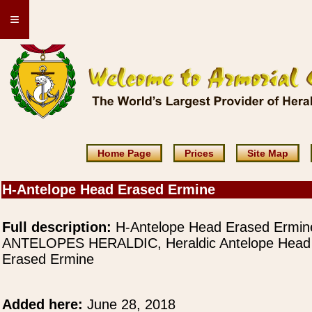
≡
Home Page
Prices
Site Map
H-Antelope Head Erased Ermine
Full description:
H-Antelope Head Erased Ermin
ANTELOPES HERALDIC, Heraldic Antelope Head
Erased Ermine
Added here:
June 28, 2018