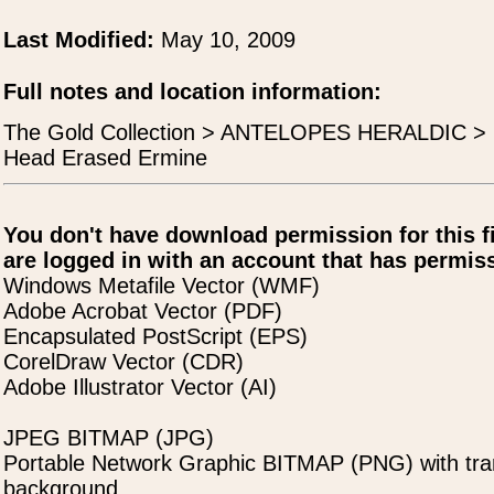
Last Modified:
May 10, 2009
Full notes and location information:
The Gold Collection > ANTELOPES HERALDIC > H
Head Erased Ermine
You don't have download permission for this f
are logged in with an account that has permiss
Windows Metafile Vector (WMF)
Adobe Acrobat Vector (PDF)
Encapsulated PostScript (EPS)
CorelDraw Vector (CDR)
Adobe Illustrator Vector (AI)
JPEG BITMAP (JPG)
Portable Network Graphic BITMAP (PNG) with tra
background