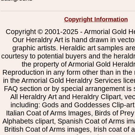
Copyright Information
Copyright © 2001-2025 - Armorial Gold He
Our Heraldry Art is hand drawn in vecto
graphic artists. Heraldic art samples ar
courtesy to potential buyers and the heral
the property of Armorial Gold Herald
Reproduction in any form other than in the
in the Armorial Gold Heraldry Services li
FAQ section or by special arrangement is st
All Heraldry Art and Heraldry Clipart, ve
including: Gods and Goddesses Clip-art, 
Italian Coat of Arms Images, Birds of Prey 
Alphabets clipart, Spanish Coat of Arms i
British Coat of Arms images, Irish coat of