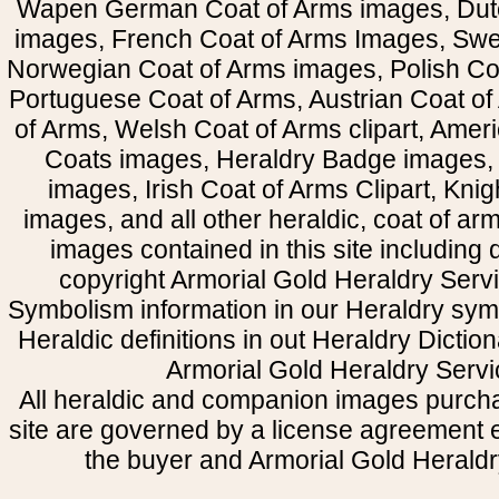
Wapen German Coat of Arms images, Dut
images, French Coat of Arms Images, Swe
Norwegian Coat of Arms images, Polish Coa
Portuguese Coat of Arms, Austrian Coat of
of Arms, Welsh Coat of Arms clipart, Amer
Coats images, Heraldry Badge images, 
images, Irish Coat of Arms Clipart, Kni
images, and all other heraldic, coat of a
images contained in this site including
copyright Armorial Gold Heraldry Servi
Symbolism information in our Heraldry sym
Heraldic definitions in out Heraldry Dictio
Armorial Gold Heraldry Servi
All heraldic and companion images purcha
site are governed by a license agreement
the buyer and Armorial Gold Heraldr