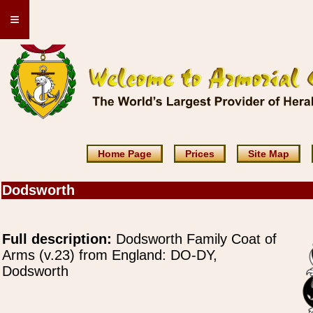
≡
Home Page
Prices
Site Map
Dodsworth
Full description:
Dodsworth Family Coat of
Arms (v.23) from England: DO-DY,
Dodsworth