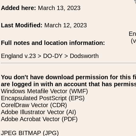
Added here:
March 13, 2023
Last Modified:
March 12, 2023
En
(v
Full notes and location information:
England v.23 > DO-DY > Dodsworth
You don't have download permission for this f
are logged in with an account that has permiss
Windows Metafile Vector (WMF)
Encapsulated PostScript (EPS)
CorelDraw Vector (CDR)
Adobe Illustrator Vector (AI)
Adobe Acrobat Vector (PDF)
JPEG BITMAP (JPG)