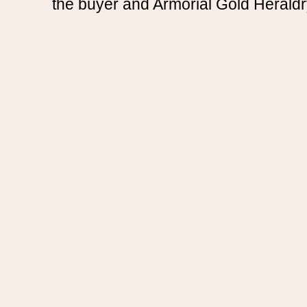
the buyer and Armorial Gold Heraldr