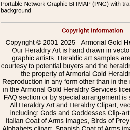
Portable Network Graphic BITMAP (PNG) with tra
background
Copyright Information
Copyright © 2001-2025 - Armorial Gold He
Our Heraldry Art is hand drawn in vecto
graphic artists. Heraldic art samples ar
courtesy to potential buyers and the heral
the property of Armorial Gold Herald
Reproduction in any form other than in the
in the Armorial Gold Heraldry Services li
FAQ section or by special arrangement is st
All Heraldry Art and Heraldry Clipart, ve
including: Gods and Goddesses Clip-art, 
Italian Coat of Arms Images, Birds of Prey 
Alphabets clipart, Spanish Coat of Arms i