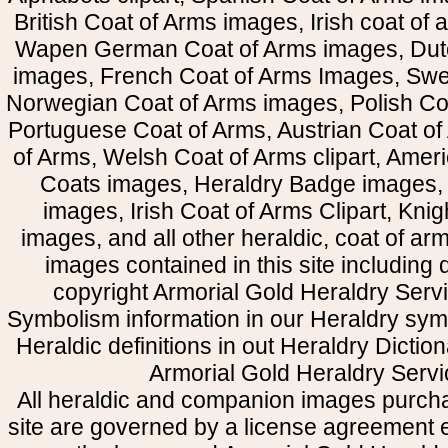
British Coat of Arms images, Irish coat of
Wapen German Coat of Arms images, Dut
images, French Coat of Arms Images, Swe
Norwegian Coat of Arms images, Polish Coa
Portuguese Coat of Arms, Austrian Coat of
of Arms, Welsh Coat of Arms clipart, Amer
Coats images, Heraldry Badge images, 
images, Irish Coat of Arms Clipart, Kni
images, and all other heraldic, coat of a
images contained in this site including
copyright Armorial Gold Heraldry Servi
Symbolism information in our Heraldry sym
Heraldic definitions in out Heraldry Dictio
Armorial Gold Heraldry Servi
All heraldic and companion images purcha
site are governed by a license agreement